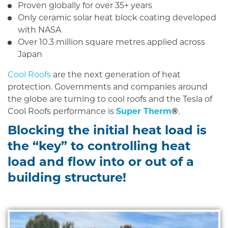
Proven globally for over 35+ years
Only ceramic solar heat block coating developed
with NASA
Over 10.3 million square metres applied across
Japan
Cool Roofs
are the next generation of heat
protection. Governments and companies around
the globe are turning to cool roofs and the Tesla of
Cool Roofs performance is
Super Therm
®
.
Blocking the initial heat load is
the “key” to controlling heat
load and flow into or out of a
building structure!