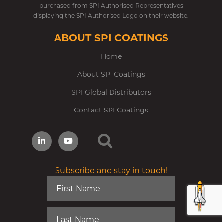
purchased from SPI Authorised Representatives
displaying the SPI Authorised Logo on their website.
ABOUT SPI COATINGS
Home
About SPI Coatings
SPI Global Distributors
Contact SPI Coatings
Subscribe and stay in touch!