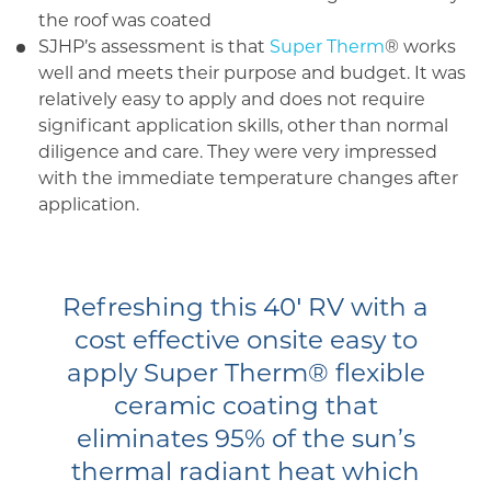
the roof was coated
SJHP’s assessment is that
Super Therm
® works
well and meets their purpose and budget. It was
relatively easy to apply and does not require
significant application skills, other than normal
diligence and care. They were very impressed
with the immediate temperature changes after
application.
Refreshing this 40′ RV with a
cost effective onsite easy to
apply Super Therm® flexible
ceramic coating that
eliminates 95% of the sun’s
thermal radiant heat which