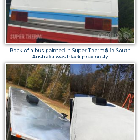
Back of a bus painted in Super Therm® in South
Australia was black previously