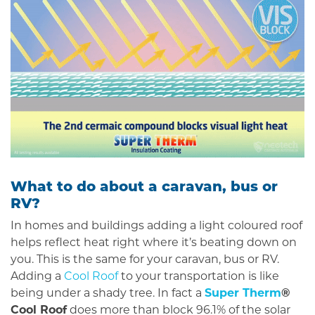
What to do about a caravan, bus or
RV?
In homes and buildings adding a light coloured roof
helps reflect heat right where it’s beating down on
you. This is the same for your caravan, bus or RV.
Adding a
Cool Roof
to your transportation is like
being under a shady tree. In fact a
Super Therm
®
Cool Roof
does more than block 96.1% of the solar