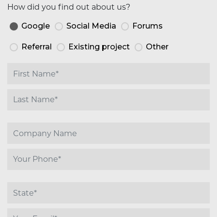
How did you find out about us?
Google
Social Media
Forums
Referral
Existing project
Other