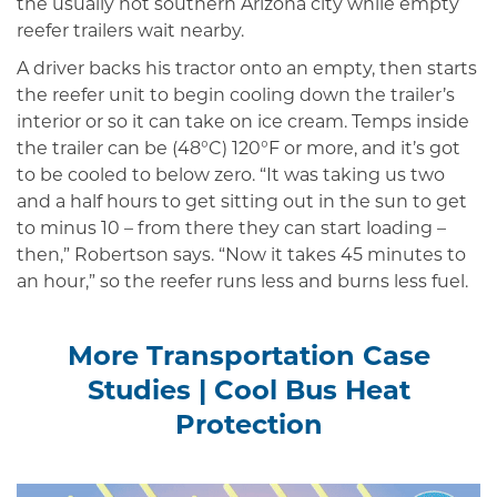
the usually hot southern Arizona city while empty
reefer trailers wait nearby.
A driver backs his tractor onto an empty, then starts
the reefer unit to begin cooling down the trailer’s
interi­or or so it can take on ice cream. Temps inside
the trailer can be (48°C) 120°F or more, and it’s got
to be cooled to below zero. “It was taking us two
and a half hours to get sitting out in the sun to get
to minus 10 – from there they can start loading –
then,” Robertson says. “Now it takes 45 minutes to
an hour,” so the reefer runs less and burns less fuel.
More Transportation Case
Studies
|
Cool Bus Heat
Protection