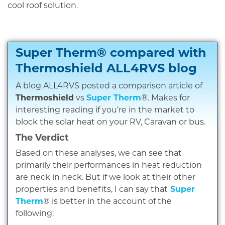
cool roof solution.
Super Therm® compared with
Thermoshield
ALL4RVS blog
A blog ALL4RVS posted a comparison article of
Thermoshield
vs
Super Therm
®. Makes for
interesting reading if you’re in the market to
block the solar heat on your RV, Caravan or bus.
The Verdict
Based on these analyses, we can see that
primarily their performances in heat reduction
are neck in neck. But if we look at their other
properties and benefits, I can say that
Super
Therm
® is better in the account of the
following: