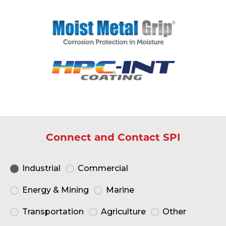
Connect and Contact SPI
Industrial
Commercial
Energy & Mining
Marine
Transportation
Agriculture
Other