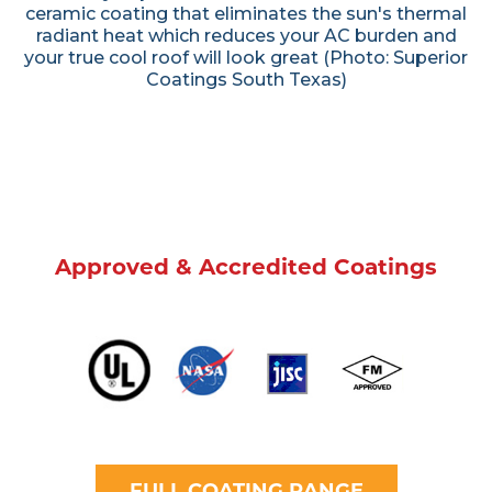
ceramic coating that eliminates the sun's thermal
radiant heat which reduces your AC burden and
your true cool roof will look great (Photo: Superior
Coatings South Texas)
Approved & Accredited Coatings
FULL COATING RANGE