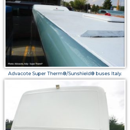
Advacote Super Therm®/Sunshield® buses Italy.