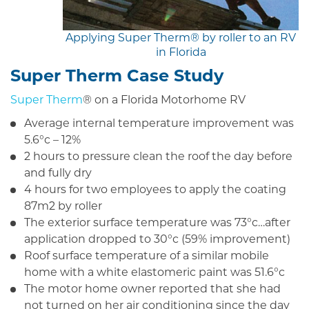
Applying Super Therm® by roller to an RV
in Florida
Super Therm Case Study
Super Therm
® on a Florida Motorhome RV
Average internal temperature improvement was
5.6°c – 12%
2 hours to pressure clean the roof the day before
and fully dry
4 hours for two employees to apply the coating
87m2 by roller
The exterior surface temperature was 73°c…after
application dropped to 30°c (59% improvement)
Roof surface temperature of a similar mobile
home with a white elastomeric paint was 51.6°c
The motor home owner reported that she had
not turned on her air conditioning since the day