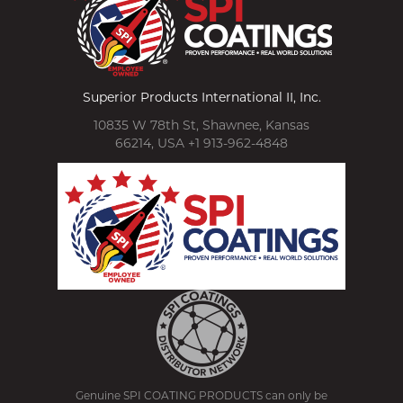
Superior Products International II, Inc.
10835 W 78th St, Shawnee, Kansas
66214, USA +1 913-962-4848
Genuine SPI COATING PRODUCTS can only be