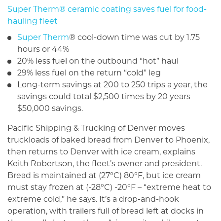
Super Therm® ceramic coating saves fuel for food-
hauling fleet
Super Therm
® cool-down time was cut by 1.75
hours or 44%
20% less fuel on the outbound “hot” haul
29% less fuel on the return “cold” leg
Long-term savings at 200 to 250 trips a year, the
sav­ings could total $2,500 times by 20 years
$50,000 savings.
Pacific Shipping & Trucking of Denver moves
truckloads of baked bread from Denver to Phoenix,
then returns to Denver with ice cream, explains
Keith Robertson, the fleet’s owner and president.
Bread is maintained at (27°C) 80°F, but ice cream
must stay frozen at (-28°C) -20°F – “extreme heat to
extreme cold,” he says. It’s a drop-and-hook
operation, with trailers full of bread left at docks in