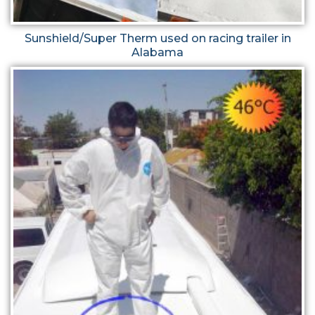
Sunshield/Super Therm used on racing trailer in
Alabama