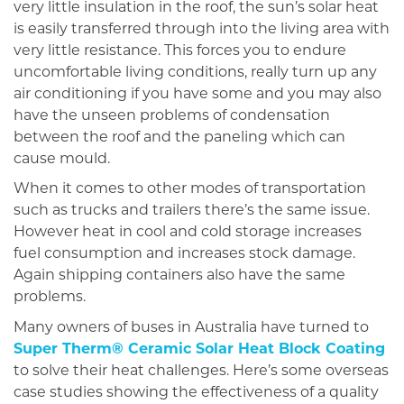
very little insulation in the roof, the sun’s solar heat
is easily transferred through into the living area with
very little resistance. This forces you to endure
uncomfortable living conditions, really turn up any
air conditioning if you have some and you may also
have the unseen problems of condensation
between the roof and the paneling which can
cause mould.
When it comes to other modes of transportation
such as trucks and trailers there’s the same issue.
However heat in cool and cold storage increases
fuel consumption and increases stock damage.
Again shipping containers also have the same
problems.
Many owners of buses in Australia have turned to
Super Therm® Ceramic Solar Heat Block Coating
to solve their heat challenges. Here’s some overseas
case studies showing the effectiveness of a quality