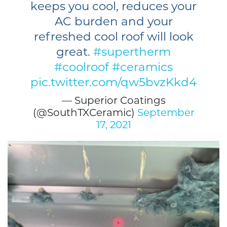
keeps you cool, reduces your
AC burden and your
refreshed cool roof will look
great.
#supertherm
#coolroof
#ceramics
pic.twitter.com/qw5bvzKkd4
— Superior Coatings
(@SouthTXCeramic)
September
17, 2021