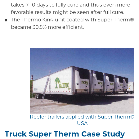
takes 7-10 days to fully cure and thus even more
favorable results might be seen after full cure.
The Thermo King unit coated with Super Therm®
became 30.5% more efficient.
Reefer trailers applied with Super Therm®
USA
Truck Super Therm Case Study