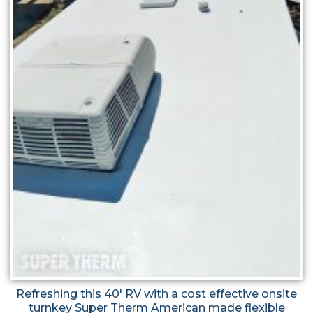
Refreshing this 40' RV with a cost effective onsite
turnkey Super Therm American made flexible