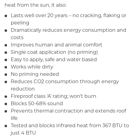
heat from the sun, it also:
Lasts well over 20 years – no cracking, flaking or
peeling
Dramatically reduces energy consumption and
costs
Improves human and animal comfort
Single coat application (no priming)
Easy to apply, safe and water based
Works while dirty
No priming needed
Reduces CO2 consumption through energy
reduction
Fireproof class ‘A’ rating; won’t burn
Blocks 50-68% sound
Prevents thermal contraction and extends roof
life
Tested and blocks infrared heat from 367 BTU to
just 4 BTU