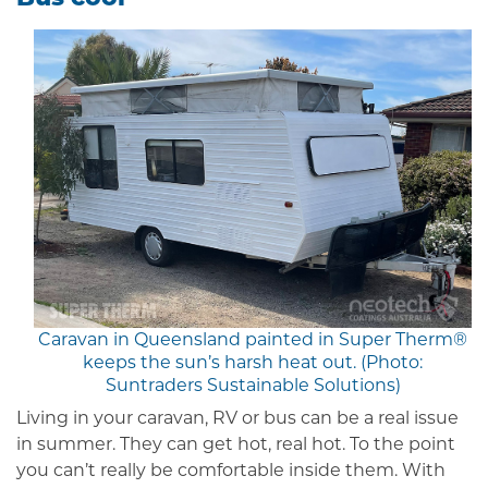
Caravan in Queensland painted in Super Therm®
keeps the sun’s harsh heat out. (Photo:
Suntraders Sustainable Solutions)
Living in your caravan, RV or bus can be a real issue
in summer. They can get hot, real hot. To the point
you can’t really be comfortable inside them. With