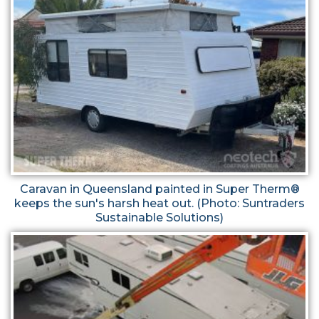
Caravan in Queensland painted in Super Therm®
keeps the sun's harsh heat out. (Photo: Suntraders
Sustainable Solutions)