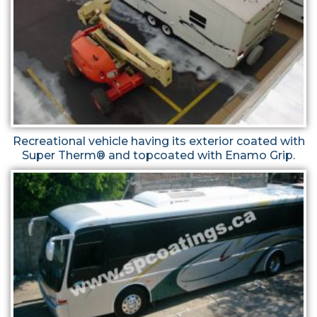
Recreational vehicle having its exterior coated with
Super Therm® and topcoated with Enamo Grip.