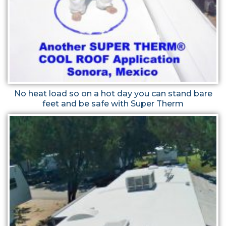
No heat load so on a hot day you can stand bare
feet and be safe with Super Therm