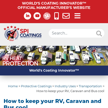
WORLD’S COATING INNOVATOR™
OFFICIAL MANUFACTURER’S WEBSITE
World's Coating Innovator™
Home
>
Protective Coatings
>
Industry Uses
>
Transportation
>
How to keep your RV, Caravan and Bus cool
How to keep your RV, Caravan and
Bus cool