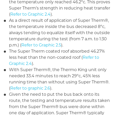
the temperature only reached 46.2ºc. This proves
Super Therm’s strength in reducing heat transfer
(
Refer to Graphic 2.4
).
As a direct result of application of Super Therm®,
the temperature inside the bus decreased 8ºc,
always tending to equalize itself with the outside
temperature during the test (from 7 a.m. to 1:30
p.m.) (
Refer to Graphic 2.5
).
The Super Therm coated roof absorbed 46.27%
less heat than the non-coated roof (
Refer to
Graphic 2.4
).
With Super Therm®, the Thermo King unit only
needed 33.4 minutes to reach 29ºc, 45% less
running time than without using Super Therm®.
(
Refer to graphic 2.6
).
Given the need to put the bus back onto its
route, the testing and temperature results taken
from the Super Therm® bus were done within
one day of application. Super Therm® typically