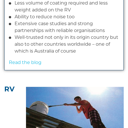
Less volume of coating required and less
weight added on the RV
Ability to reduce noise too
Extensive case studies and strong
partnerships with reliable organisations
Well-trusted not only in its origin country but
also to other countries worldwide – one of
which is Australia of course
Read the blog
RV