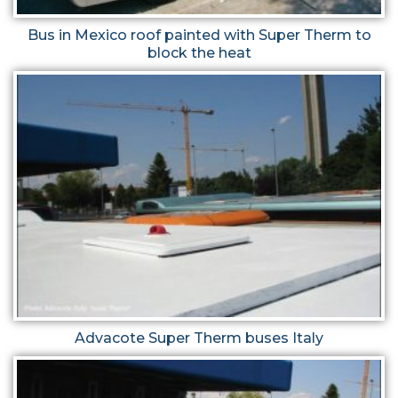
Bus in Mexico roof painted with Super Therm to
block the heat
Advacote Super Therm buses Italy