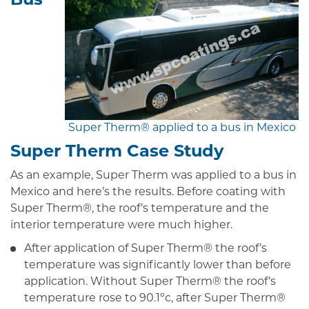
Super Therm® applied to a bus in Mexico
Super Therm Case Study
As an example, Super Therm was applied to a bus in
Mexico and here’s the results. Before coating with
Super Therm®, the roof’s temperature and the
interior temperature were much higher.
After application of Super Therm® the roof’s
temperature was significantly lower than before
application. Without Super Therm® the roof’s
temperature rose to 90.1ºc, after Super Therm®