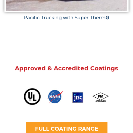
Pacific Trucking with Super Therm®
Approved & Accredited Coatings
FULL COATING RANGE