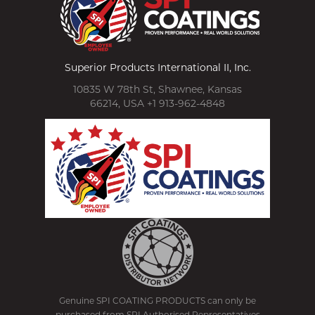
Superior Products International II, Inc.
10835 W 78th St, Shawnee, Kansas
66214, USA +1 913-962-4848
Genuine SPI COATING PRODUCTS can only be
purchased from SPI Authorised Representatives