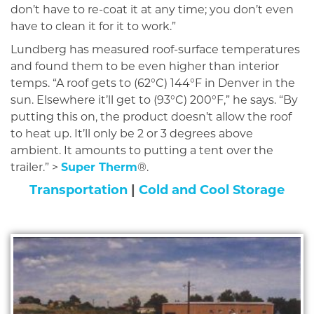
don’t have to re-coat it at any time; you don’t even
have to clean it for it to work.”
Lundberg has measured roof-surface temperatures
and found them to be even higher than interior
temps. “A roof gets to (62°C) 144°F in Denver in the
sun. Elsewhere it’ll get to (93°C) 200°F,” he says. “By
putting this on, the product doesn’t allow the roof
to heat up. It’ll only be 2 or 3 degrees above
ambient. It amounts to putting a tent over the
trailer.” >
Super Therm
®.
Transportation
|
Cold and Cool Storage