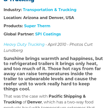
Industry:
Transportation & Trucking
Location: Arizona and Denver, USA
Products:
Super Therm
Global Partner:
SPI Coatings
Heavy Duty Trucking
• April 2010 • Photos Curt
Lundberg
Sunshine brings warmth and happiness, but
to refrigerated trailers it brings only heat,
and too much of it. Those hot rays from far
away can raise temperatures inside the
trailer to unbearable levels and cause the
reefer unit to work really hard to keep
things cool.
That was the case with
Pacific Shipping &
Trucking
of
Denver
, which has a two-way food
products haul with temperature extremes that