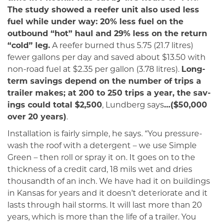
The study showed a reefer unit also used less
fuel while under way: 20% less fuel on the
outbound “hot” haul and 29% less on the return
“cold” leg.
A reefer burned thus 5.75 (21.7 litres)
fewer gallons per day and saved about $13.50 with
non-road fuel at $2.35 per gallon (3.78 litres).
Long-
term savings depend on the num­ber of trips a
trailer makes; at 200 to 250 trips a year, the sav­
ings could total $2,500
, Lundberg says
…($50,000
over 20 years)
.
Installation is fairly simple, he says. “You pressure-
wash the roof with a detergent – we use Simple
Green – then roll or spray it on. It goes on to the
thick­ness of a credit card, 18 mils wet and dries
thousandth of an inch. We have had it on buildings
in Kansas for years and it doesn’t deteriorate and it
lasts through hail storms. It will last more than 20
years, which is more than the life of a trail­er. You