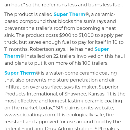
an hour,” so the reefer runs less and burns less fuel.
The product is called
Super Therm
®, a ceram­ic-
based com­pound that blocks the sun’s rays and
prevents the trailer’s roof from becoming a heat
sink. The product costs $900 to $1,000 to apply per
truck, but saves enough fuel to pay for itself in 10 to
11 months, Robertson says. He has had
Super
Therm
® installed on 22 trailers involved on this haul
and plans to put it on more of his 100 trailers.
Super Therm
® is a water-borne ceramic coating
that also pre­vents moisture penetra­tion and air
infiltration over a surface, says its maker, Superior
Products International, of Shawnee, Kansas. “It is the
most effective and longest lasting ceramic coating
on the market today,” SPI claims on its website,
www.spicoatings.com. It is ecologically safe, fire-­
resistant and approved for use around food by the
federal Food and Drug Administration. SPI makes