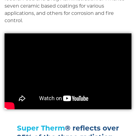
seven ceramic based coatings for various
applications, and others for corrosion and fire
control.
Super Therm
® reflects over