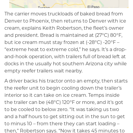
The carrier moves truckloads of baked bread from
Denver to Phoenix, then returns to Denver with ice
cream, explains Keith Robertson, the fleet’s owner
and president. Bread is maintained at (27°C) 80°F,
but ice cream must stay frozen at (-28°C) -20°F –
“extreme heat to extreme cold,” he says. It’s a drop-
and-hook operation, with trailers full of bread left at
docks in the usually hot southern Arizona city while
empty reefer trailers wait nearby.
A driver backs his tractor onto an empty, then starts
the reefer unit to begin cooling down the trailer’s
interi­or so it can take on ice cream. Temps inside
the trailer can be (48°C) 120°F or more, and it’s got
to be cooled to below zero. “It was taking us two
and a half hours to get sitting out in the sun to get
to minus 10 – from there they can start loading –
then,” Robertson says. “Now it takes 45 minutes to