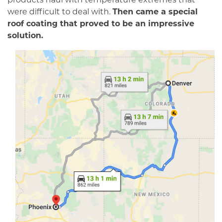
were difficult to deal with.
Then came a special
roof coating that proved to be an impressive
solution.