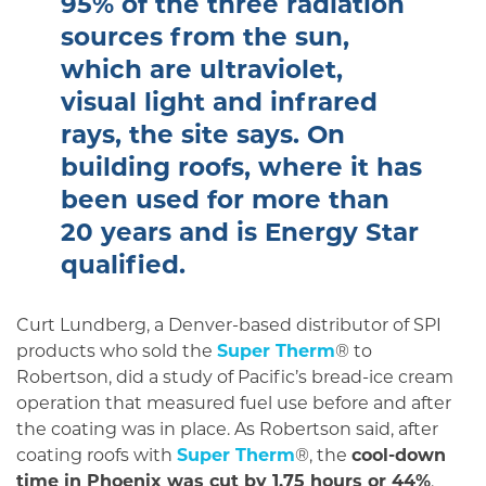
95% of the three radiation
sources from the sun,
which are ultraviolet,
visual light and infrared
rays, the site says. On
building roofs, where it has
been used for more than
20 years and is Energy Star
qualified.
Curt Lundberg, a Denver-based distributor of SPI
products who sold the
Super Therm
® to
Robertson, did a study of Pacific’s bread-ice cream
operation that mea­sured fuel use before and after
the coating was in place. As Robertson said, after
coating roofs with
Super Therm
®, the
cool-down
time in Phoenix was cut by 1.75 hours or 44%
.