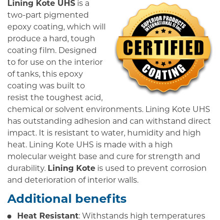
Lining Kote UHS
is a
two-part pigmented
epoxy coating, which will
produce a hard, tough
coating film. Designed
to for use on the interior
of tanks, this epoxy
coating was built to
resist the toughest acid,
chemical or solvent environments. Lining Kote UHS
has outstanding adhesion and can withstand direct
impact. It is resistant to water, humidity and high
heat. Lining Kote UHS is made with a high
molecular weight base and cure for strength and
durability.
Lining Kote
is used to prevent corrosion
and deterioration of interior walls.
Additional benefits
Heat Resistant
: Withstands high temperatures