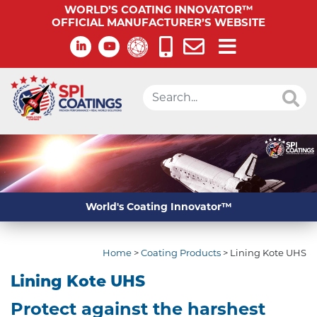
WORLD’S COATING INNOVATOR™
OFFICIAL MANUFACTURER’S WEBSITE
World's Coating Innovator™
Home
>
Coating Products
>
Lining Kote UHS
Lining Kote UHS
Protect against the harshest