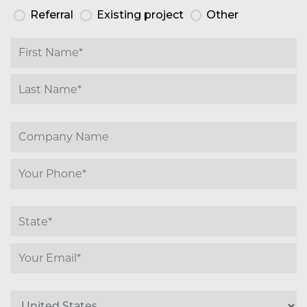
Referral
Existing project
Other