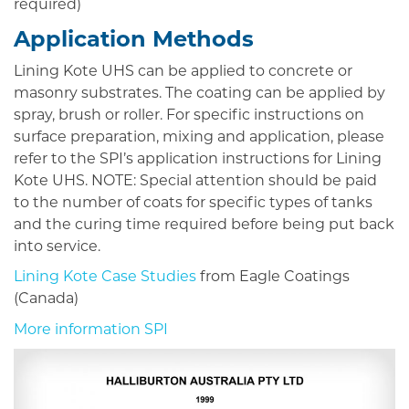
required)
Application Methods
Lining Kote UHS can be applied to concrete or
masonry substrates. The coating can be applied by
spray, brush or roller. For specific instructions on
surface preparation, mixing and application, please
refer to the SPI’s application instructions for Lining
Kote UHS. NOTE: Special attention should be paid
to the number of coats for specific types of tanks
and the curing time required before being put back
into service.
Lining Kote Case Studies
from Eagle Coatings
(Canada)
More information SPI