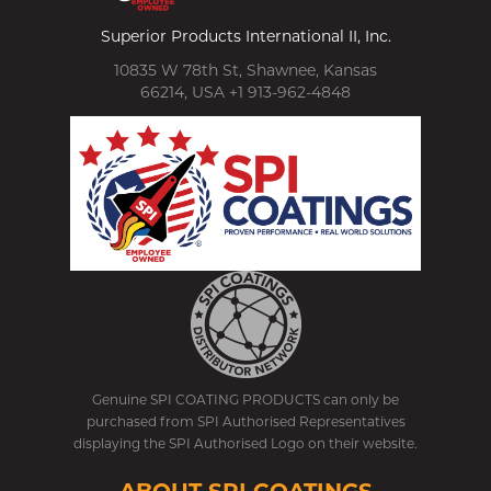
Superior Products International II, Inc.
10835 W 78th St, Shawnee, Kansas
66214, USA +1 913-962-4848
Genuine SPI COATING PRODUCTS can only be
purchased from SPI Authorised Representatives
displaying the SPI Authorised Logo on their website.