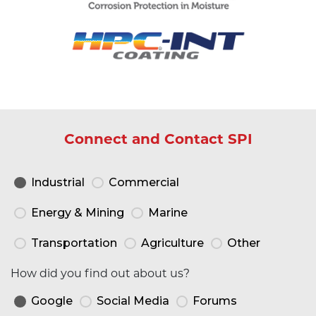
Connect and Contact SPI
Industrial
Commercial
Energy & Mining
Marine
Transportation
Agriculture
Other
How did you find out about us?
Google
Social Media
Forums