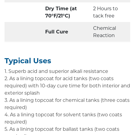
Dry Time (at
2 Hours to
70°F/21°C)
tack free
Chemical
Full Cure
Reaction
Typical Uses
1. Superb acid and superior alkali resistance
2. As a lining topcoat for acid tanks (two coats
required) with 10-day cure time for both interior and
exterior splash
3. As a lining topcoat for chemical tanks (three coats
required)
4. As a lining topcoat for solvent tanks (two coats
required)
5. As a lining topcoat for ballast tanks (two coats