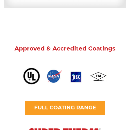
Approved & Accredited Coatings
FULL COATING RANGE