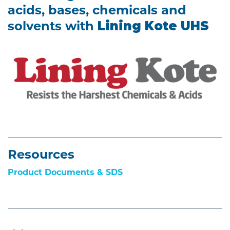
acids, bases, chemicals and
solvents with
Lining Kote UHS
Resources
Product Documents & SDS