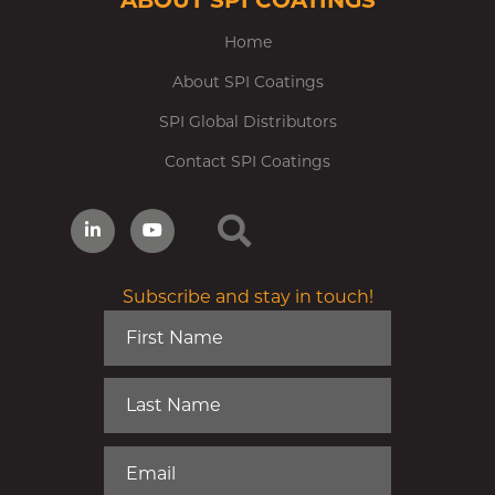
ABOUT SPI COATINGS
Home
About SPI Coatings
SPI Global Distributors
Contact SPI Coatings
Subscribe and stay in touch!