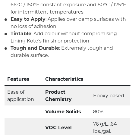
66°C / 150°F constant exposure and 80°C / 175°F
for intermittent temperatures
Easy to Apply
: Applies over damp surfaces with
no loss of adhesion
Tintable
: Add colour without compromising
Lining Kote’s finish or protection
Tough and Durable
: Extremely tough and
durable surface.
Features
Characteristics
Ease of
Product
Epoxy based
application
Chemistry
Volume Solids
80%
76 g/L, .64
VOC Level
lbs./gal.