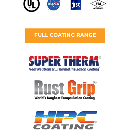
FULL COATING RANGE