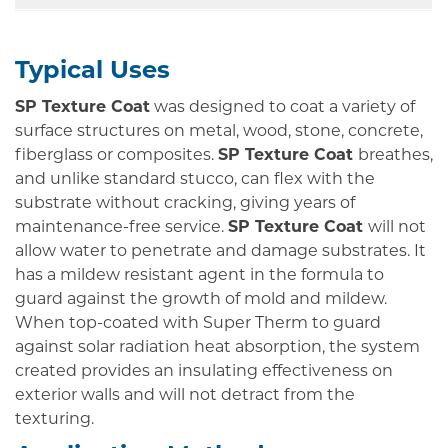
Typical Uses
SP Texture Coat
was designed to coat a variety of
surface structures on metal, wood, stone, concrete,
fiberglass or composites.
SP Texture Coat
breathes,
and unlike standard stucco, can flex with the
substrate without cracking, giving years of
maintenance-free service.
SP Texture Coat
will not
allow water to penetrate and damage substrates. It
has a mildew resistant agent in the formula to
guard against the growth of mold and mildew.
When top-coated with Super Therm to guard
against solar radiation heat absorption, the system
created provides an insulating effectiveness on
exterior walls and will not detract from the
texturing.