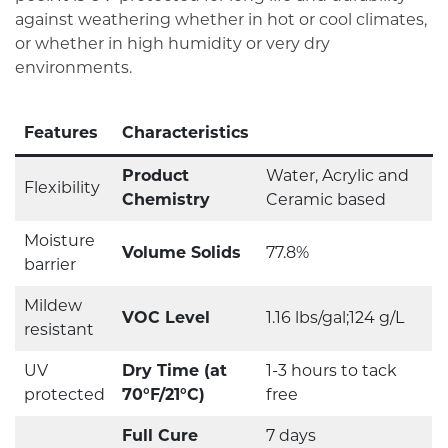
against weathering whether in hot or cool climates,
or whether in high humidity or very dry
environments.
Features
Characteristics
Product
Water, Acrylic and
Flexibility
Chemistry
Ceramic based
Moisture
Volume Solids
77.8%
barrier
Mildew
VOC Level
1.16 lbs/gal;124 g/L
resistant
UV
Dry Time (at
1-3 hours to tack
protected
70°F/21°C)
free
Full Cure
7 days