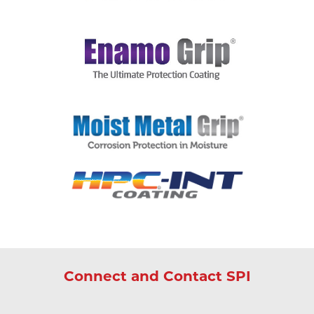
Connect and Contact SPI