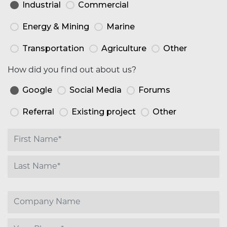
Industrial
Commercial
Energy & Mining
Marine
Transportation
Agriculture
Other
How did you find out about us?
Google
Social Media
Forums
Referral
Existing project
Other