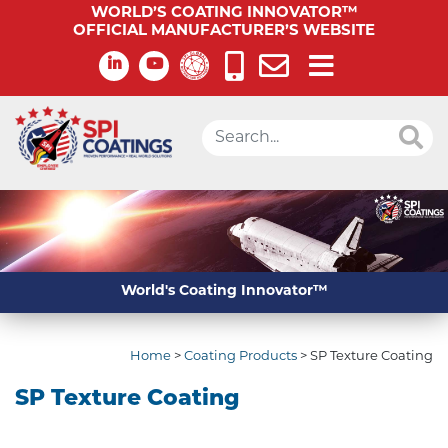
WORLD’S COATING INNOVATOR™
OFFICIAL MANUFACTURER’S WEBSITE
World's Coating Innovator™
Home
>
Coating Products
>
SP Texture Coating
SP Texture Coating