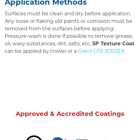
Application Methods
Surfaces must be clean and dry before application.
Any loose or flaking old paints or corrosion must be
removed from the surfaces before applying.
Pressure-wash is done if possible to remove grease,
oil, waxy substances, dirt, salts, etc.
SP Texture Coat
can be applied by trowel or a
Graco GTX 2000EX
.
Approved & Accredited Coatings