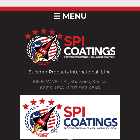
MENU
Superior Products International II, Inc.
10835 W 78th St, Shawnee, Kansas
66214, USA +1 913-962-4848