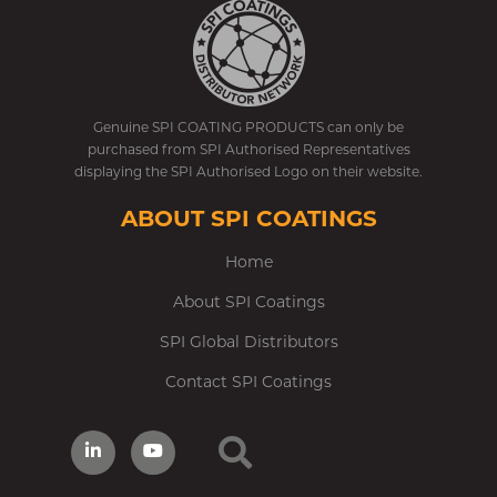
Genuine SPI COATING PRODUCTS can only be
purchased from SPI Authorised Representatives
displaying the SPI Authorised Logo on their website.
ABOUT SPI COATINGS
Home
About SPI Coatings
SPI Global Distributors
Contact SPI Coatings