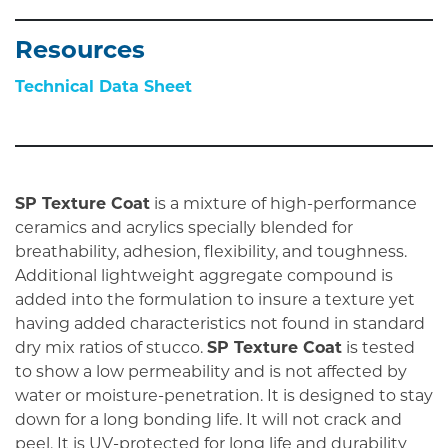
Resources
Technical Data Sheet
SP Texture Coat
is a mixture of high-performance
ceramics and acrylics specially blended for
breathability, adhesion, flexibility, and toughness.
Additional lightweight aggregate compound is
added into the formulation to insure a texture yet
having added characteristics not found in standard
dry mix ratios of stucco.
SP Texture Coat
is tested
to show a low permeability and is not affected by
water or moisture-penetration. It is designed to stay
down for a long bonding life. It will not crack and
peel. It is UV-protected for long life and durability