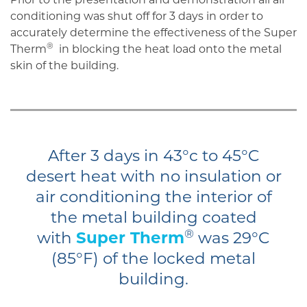
conditioning was shut off for 3 days in order to
accurately determine the effectiveness of the Super
®
Therm
in blocking the heat load onto the metal
skin of the building.
After 3 days in 43°c to 45°C
desert heat with no insulation or
air conditioning the interior of
the metal building coated
®
with
Super Therm
was 29°C
(85°F) of the locked metal
building.