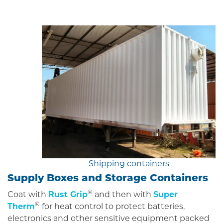
Shipping containers
Supply Boxes and Storage Containers
®
Coat with
Rust Grip
and then with
Super
®
Therm
for heat control to protect batteries,
electronics and other sensitive equipment packed