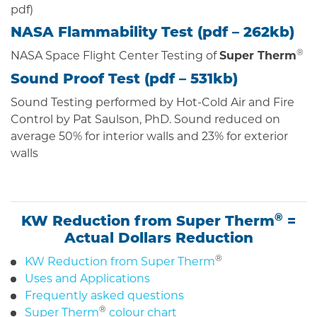
pdf)
NASA Flammability Test (
pdf
– 262kb)
®
NASA Space Flight Center Testing of
Super Therm
Sound Proof Test (
pdf
– 531kb)
Sound Testing performed by Hot-Cold Air and Fire
Control by Pat Saulson, PhD. Sound reduced on
average 50% for interior walls and 23% for exterior
walls
®
KW Reduction from Super Therm
=
Actual Dollars Reduction
®
KW Reduction from Super Therm
Uses and Applications
Frequently asked questions
®
Super Therm
colour chart