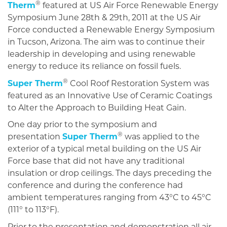
®
Therm
featured at US Air Force Renewable Energy
Symposium June 28th & 29th, 2011 at the US Air
Force conducted a Renewable Energy Symposium
in Tucson, Arizona. The aim was to continue their
leadership in developing and using renewable
energy to reduce its reliance on fossil fuels.
®
Super Therm
Cool Roof Restoration System was
featured as an Innovative Use of Ceramic Coatings
to Alter the Approach to Building Heat Gain.
One day prior to the symposium and
®
presentation
Super Therm
was applied to the
exterior of a typical metal building on the US Air
Force base that did not have any traditional
insulation or drop ceilings. The days preceding the
conference and during the conference had
ambient temperatures ranging from 43°C to 45°C
(111° to 113°F).
Prior to the presentation and demonstration all air