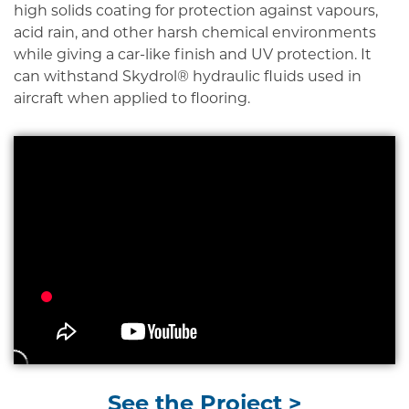
high solids coating for protection against vapours,
acid rain, and other harsh chemical environments
while giving a car-like finish and UV protection. It
can withstand Skydrol® hydraulic fluids used in
aircraft when applied to flooring.
See the Project >