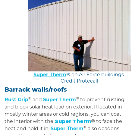
Super Therm
® on Air Force buildings.
Credit Protecall
Barrack walls/roofs
®
®
Rust Grip
and
Super Therm
to prevent rusting
and block solar heat load on exterior. If located in
mostly winter areas or cold regions, you can coat
the interior with the
Super Therm
® to face the
®
heat and hold it in.
Super Therm
also deadens