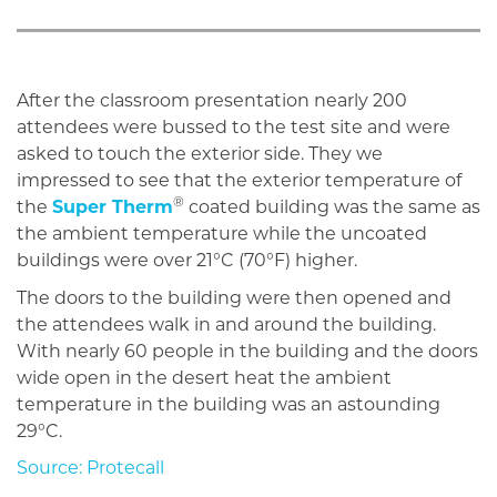
After the classroom presentation nearly 200
attendees were bussed to the test site and were
asked to touch the exterior side. They we
impressed to see that the exterior temperature of
®
the
Super Therm
coated building was the same as
the ambient temperature while the uncoated
buildings were over 21°C (70°F) higher.
The doors to the building were then opened and
the attendees walk in and around the building.
With nearly 60 people in the building and the doors
wide open in the desert heat the ambient
temperature in the building was an astounding
29°C.
Source: Protecall