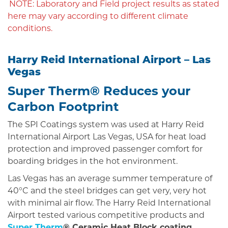
NOTE: Laboratory and Field project results as stated
here may vary according to different climate
conditions.
Harry Reid International Airport – Las
Vegas
Super Therm® Reduces your
Carbon Footprint
The SPI Coatings system was used at Harry Reid
International Airport Las Vegas, USA for heat load
protection and improved passenger comfort for
boarding bridges in the hot environment.
Las Vegas has an average summer temperature of
40°C and the steel bridges can get very, very hot
with minimal air flow. The Harry Reid International
Airport tested various competitive products and
Super Therm
® Ceramic Heat Block coating