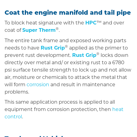
Coat the engine manifold and tail pipe
To block heat signature with the
HPC
™ and over
®
coat of
Super Therm
.
The entire tank frame and exposed working parts
®
needs to have
Rust Grip
applied as the primer to
®
prevent rust development.
Rust Grip
locks down
directly over metal and/ or existing rust to a 6780
psi surface tensile strength to lock up and not allow
air, moisture or chemicals to attack the metal that
will form
corrosion
and result in maintenance
problems.
This same application process is applied to all
equipment from corrosion protection, then
heat
control
.