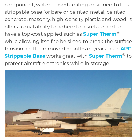
component, water- based coating designed to be a
strippable base for bare or painted metal, painted
concrete, masonry, high-density plastic and wood. It
offers a dual ability to adhere to a surface and to
®
have a top-coat applied such as
Super Therm
,
while allowing itself to be sliced to break the surface
tension and be removed months or years later.
APC
®
Strippable Base
works great with
Super Therm
to
protect aircraft electronics while in storage.