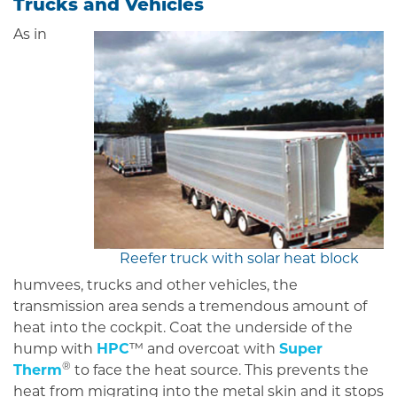
Trucks and Vehicles
As in
Reefer truck with solar heat block
humvees, trucks and other vehicles, the
transmission area sends a tremendous amount of
heat into the cockpit. Coat the underside of the
hump with
HPC
™ and overcoat with
Super
®
Therm
to face the heat source. This prevents the
heat from migrating into the metal skin and it stops