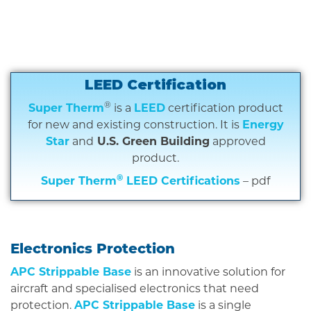
LEED Certification
®
Super Therm
is a
LEED
certification product
for new and existing construction. It is
Energy
Star
and
U.S. Green Building
approved
product.
®
Super Therm
LEED Certifications
– pdf
Electronics Protection
APC Strippable Base
is an innovative solution for
aircraft and specialised electronics that need
protection.
APC Strippable Base
is a single