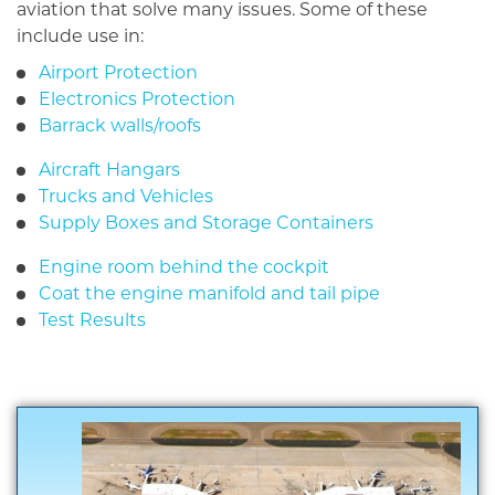
aviation that solve many issues. Some of these
include use in:
Airport Protection
Electronics Protection
Barrack walls/roofs
Aircraft Hangars
Trucks and Vehicles
Supply Boxes and Storage Containers
Engine room behind the cockpit
Coat the engine manifold and tail pipe
Test Results