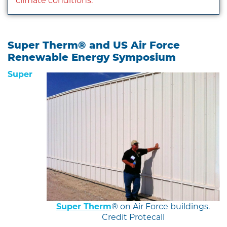
climate conditions.
Super Therm® and US Air Force
Renewable Energy Symposium
Super
Super Therm
® on Air Force buildings.
Credit Protecall