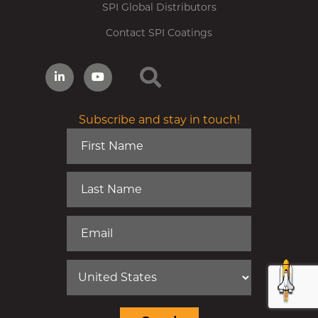
SPI Global Distributors
Contact SPI Coatings
Subscribe and stay in touch!