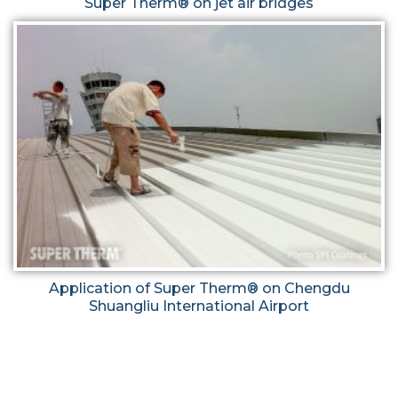
Super Therm® on jet air bridges
Application of Super Therm® on Chengdu
Shuangliu International Airport