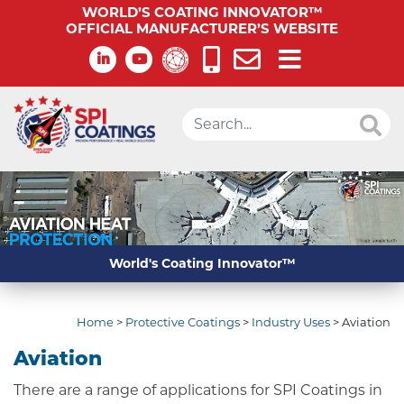
WORLD’S COATING INNOVATOR™
OFFICIAL MANUFACTURER’S WEBSITE
World's Coating Innovator™
Home
>
Protective Coatings
>
Industry Uses
>
Aviation
Aviation
There are a range of applications for SPI Coatings in