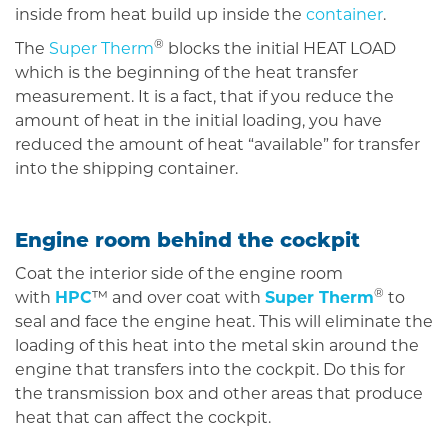
inside from heat build up inside the
container
.
®
The
Super Therm
blocks the initial HEAT LOAD
which is the beginning of the heat transfer
measurement. It is a fact, that if you reduce the
amount of heat in the initial loading, you have
reduced the amount of heat “available” for transfer
into the shipping container.
Engine room behind the cockpit
Coat the interior side of the engine room
®
with
HPC
™ and over coat with
Super Therm
to
seal and face the engine heat. This will eliminate the
loading of this heat into the metal skin around the
engine that transfers into the cockpit. Do this for
the transmission box and other areas that produce
heat that can affect the cockpit.