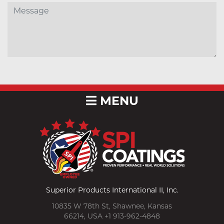
MENU
Superior Products International II, Inc.
10835 W 78th St, Shawnee, Kansas
66214, USA +1 913-962-4848