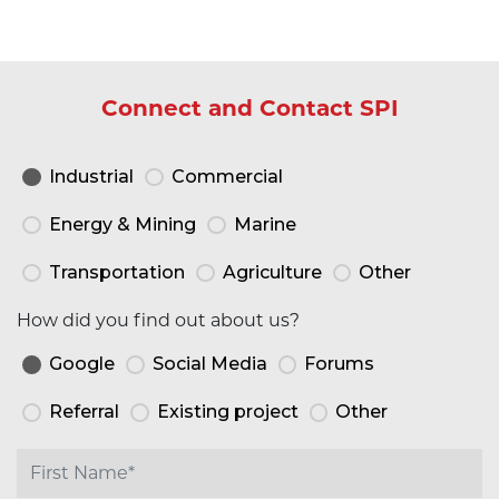
Connect and Contact SPI
Industrial
Commercial
Energy & Mining
Marine
Transportation
Agriculture
Other
How did you find out about us?
Google
Social Media
Forums
Referral
Existing project
Other