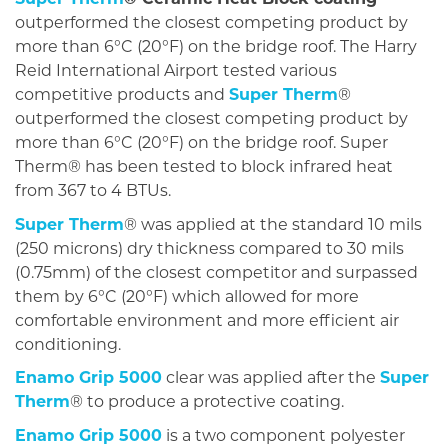
outperformed the closest competing product by
more than 6°C (20°F) on the bridge roof. The Harry
Reid International Airport tested various
competitive products and
Super Therm
®
outperformed the closest competing product by
more than 6°C (20°F) on the bridge roof. Super
Therm® has been tested to block infrared heat
from 367 to 4 BTUs.
Super Therm
® was applied at the standard 10 mils
(250 microns) dry thickness compared to 30 mils
(0.75mm) of the closest competitor and surpassed
them by 6°C (20°F) which allowed for more
comfortable environment and more efficient air
conditioning.
Enamo Grip 5000
clear was applied after the
Super
Therm
® to produce a protective coating.
Enamo Grip 5000
is a two component polyester