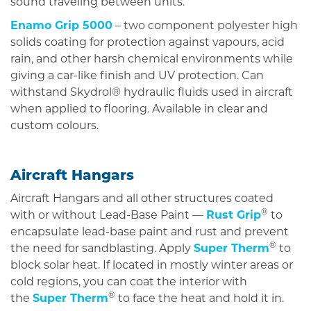
sound traveling between units.
Enamo Grip 5000
– two component polyester high
solids coating for protection against vapours, acid
rain, and other harsh chemical environments while
giving a car-like finish and UV protection. Can
withstand Skydrol® hydraulic fluids used in aircraft
when applied to flooring. Available in clear and
custom colours.
Aircraft Hangars
Aircraft Hangars and all other structures coated
®
with or without Lead-Base Paint —
Rust Grip
to
encapsulate lead-base paint and rust and prevent
®
the need for sandblasting. Apply
Super Therm
to
block solar heat. If located in mostly winter areas or
cold regions, you can coat the interior with
®
the
Super Therm
to face the heat and hold it in.