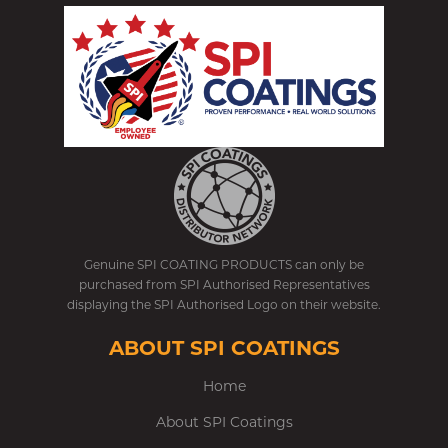
Genuine SPI COATING PRODUCTS can only be
purchased from SPI Authorised Representatives
displaying the SPI Authorised Logo on their website.
ABOUT SPI COATINGS
Home
About SPI Coatings