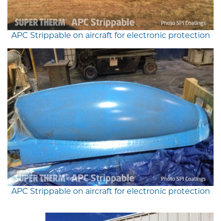
APC Strippable on aircraft for electronic protection
APC Strippable on aircraft for electronic protection