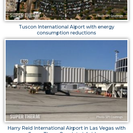
Tuscon International Aiport with energy
consumption reductions
Harry Reid International Airport in Las Vegas with