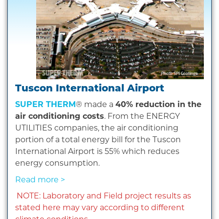
Tuscon International Airport
SUPER THERM
® made a
40% reduction in the
air conditioning costs
. From the ENERGY
UTILITIES companies, the air conditioning
portion of a total energy bill for the Tuscon
International Airport is 55% which reduces
energy consumption.
Read more >
NOTE: Laboratory and Field project results as
stated here may vary according to different