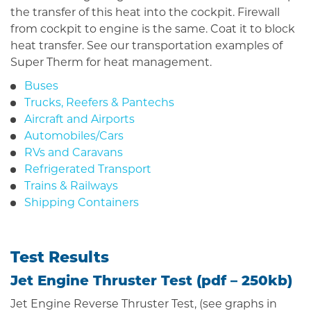
the transfer of this heat into the cockpit. Firewall
from cockpit to engine is the same. Coat it to block
heat transfer. See our transportation examples of
Super Therm for heat management.
Buses
Trucks, Reefers & Pantechs
Aircraft and Airports
Automobiles/Cars
RVs and Caravans
Refrigerated Transport
Trains & Railways
Shipping Containers
Test Results
Jet Engine Thruster Test (
pdf
– 250kb)
Jet Engine Reverse Thruster Test, (see graphs in