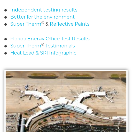
Independent testing results
Better for the environment
®
Super Therm
&
Reflective Paints
Florida Energy Office Test Results
®
Super Therm
Testimonials
Heat Load & SRI Infographic