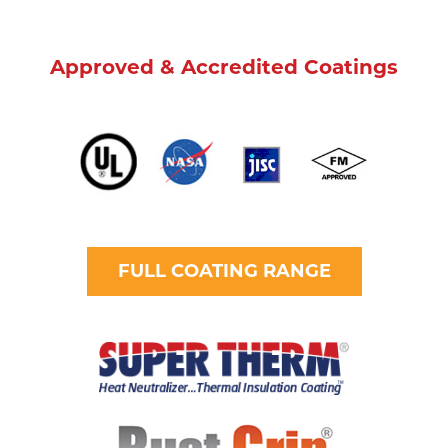
Approved & Accredited Coatings
FULL COATING RANGE