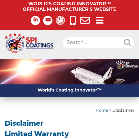
WORLD’S COATING INNOVATOR™
OFFICIAL MANUFACTURER’S WEBSITE
World's Coating Innovator™
Home
>
Disclaimer
Disclaimer
Limited Warranty