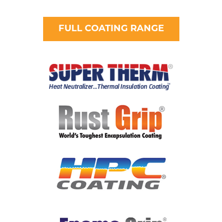
FULL COATING RANGE