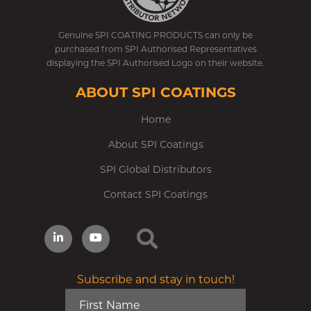
Genuine SPI COATING PRODUCTS can only be
purchased from SPI Authorised Representatives
displaying the SPI Authorised Logo on their website.
ABOUT SPI COATINGS
Home
About SPI Coatings
SPI Global Distributors
Contact SPI Coatings
Subscribe and stay in touch!