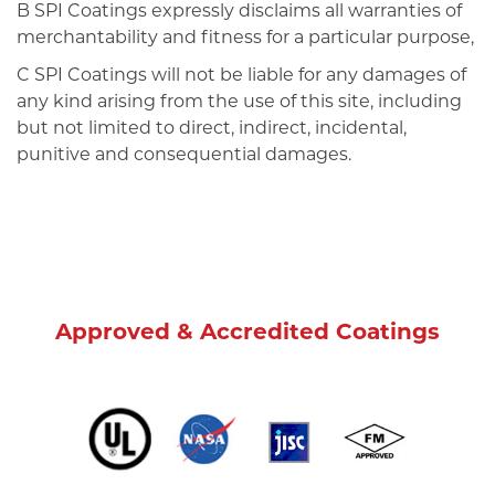
B SPI Coatings expressly disclaims all warranties of
merchantability and fitness for a particular purpose,
C SPI Coatings will not be liable for any damages of
any kind arising from the use of this site, including
but not limited to direct, indirect, incidental,
punitive and consequential damages.
Approved & Accredited Coatings