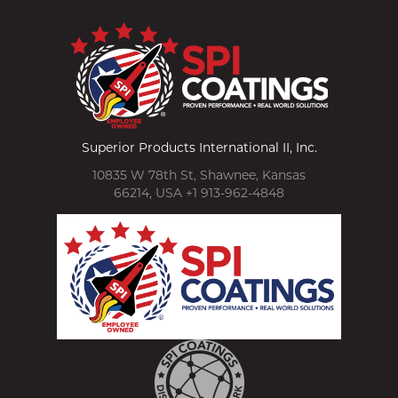
Superior Products International II, Inc.
10835 W 78th St, Shawnee, Kansas
66214, USA +1 913-962-4848