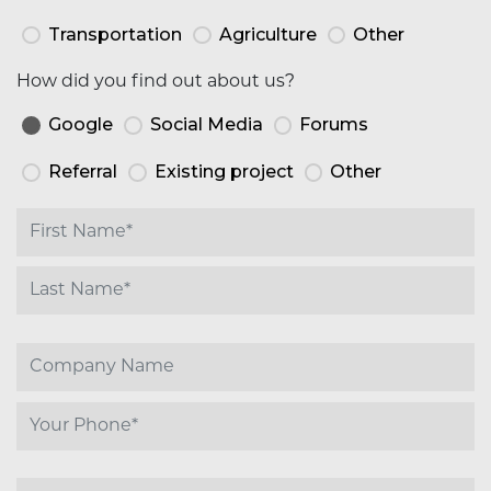
Transportation
Agriculture
Other
How did you find out about us?
Google
Social Media
Forums
Referral
Existing project
Other