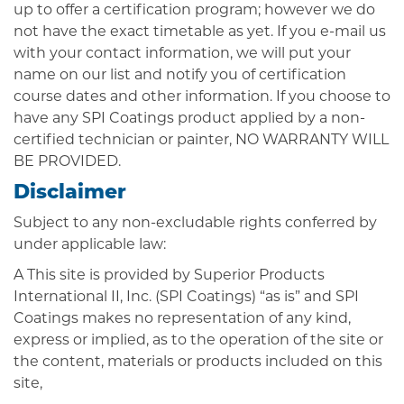
up to offer a certification program; however we do
not have the exact timetable as yet. If you e-mail us
with your contact information, we will put your
name on our list and notify you of certification
course dates and other information. If you choose to
have any SPI Coatings product applied by a non-
certified technician or painter, NO WARRANTY WILL
BE PROVIDED.
Disclaimer
Subject to any non-excludable rights conferred by
under applicable law:
A This site is provided by Superior Products
International II, Inc. (SPI Coatings) “as is” and SPI
Coatings makes no representation of any kind,
express or implied, as to the operation of the site or
the content, materials or products included on this
site,