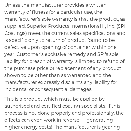
Unless the manufacturer provides a written
warranty of fitness for a particular use, the
manufacturer’s sole warranty is that the product, as
supplied, Superior Products International II, Inc. (SPI
Coatings) meet the current sales specifications and
is specific only to return of product found to be
defective upon opening of container within one
year. Customer’s exclusive remedy and SPI’s sole
liability for breach of warranty is limited to refund of
the purchase price or replacement of any product
shown to be other than as warranted and the
manufacturer expressly disclaims any liability for
incidental or consequential damages.
This is a product which must be applied by
authorised and certified coating specialists. If this
process is not done properly and professionally, the
effects can even work in reverse — generating
higher energy costs! The manufacturer is gearing