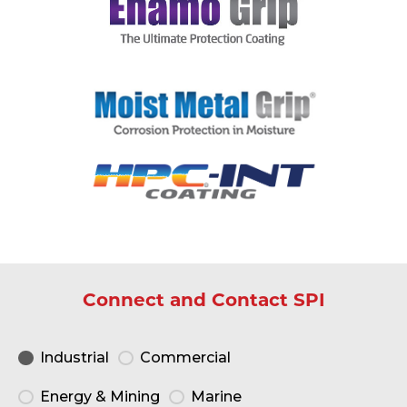
Connect and Contact SPI
Industrial
Commercial
Energy & Mining
Marine