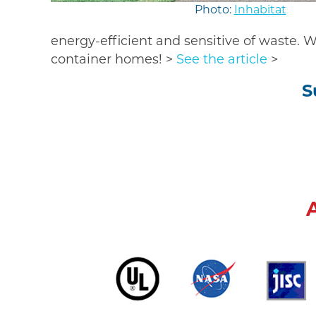
Photo:
Inhabitat
energy-efficient and sensitive of waste.
container homes! >
See the article
>
S