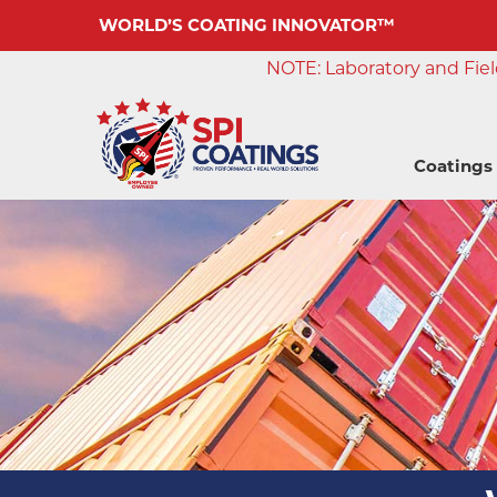
WORLD’S COATING INNOVATOR™
NOTE: Laboratory and Field
Coatings