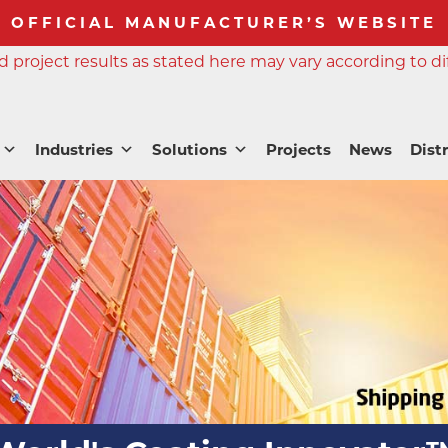
OFFICIAL MANUFACTURER’S WEBSITE
 project results as stated here may vary according to di
Industries
Solutions
Projects
News
Dist