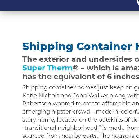
Shipping Container
The exterior and undersides o
Super Therm
® – which is ama
has the equivalent of 6 inches
Shipping container homes just keep on ge
Katie Nichols and John Walker along with
Robertson wanted to create affordable an
emerging hipster crowd – modern, colorful
story home, located on the outskirts of 
“transitional neighborhood,” is made fro
sourced from nearby ports. The house is 