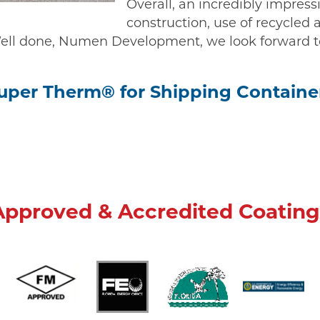
Overall, an incredibly impress
construction, use of recycled 
 Well done, Numen Development, we look forward t
uper Therm® for Shipping Containe
Approved & Accredited Coating