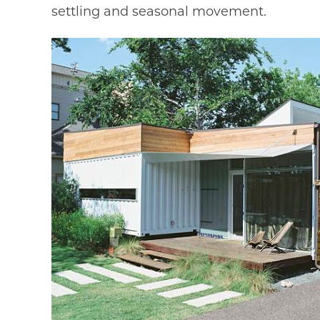
settling and seasonal movement.