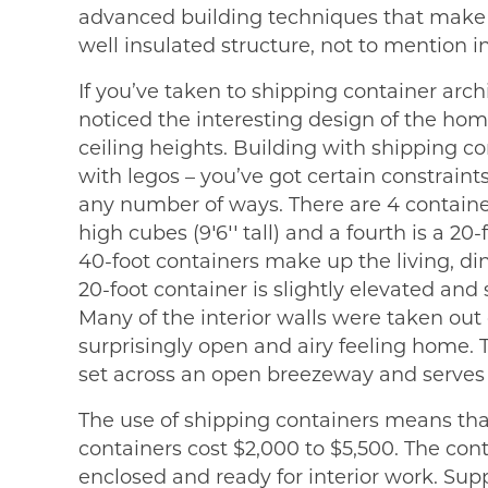
advanced building techniques that make 
well insulated structure, not to mention in
If you’ve taken to shipping container arch
noticed the interesting design of the hom
ceiling heights. Building with shipping con
with legos – you’ve got certain constraint
any number of ways. There are 4 container
high cubes (9′6′′ tall) and a fourth is a 20-
40-foot containers make up the living, d
20-foot container is slightly elevated and 
Many of the interior walls were taken out 
surprisingly open and airy feeling home. T
set across an open breezeway and serves 
The use of shipping containers means that 
containers cost $2,000 to $5,500. The co
enclosed and ready for interior work. Supp