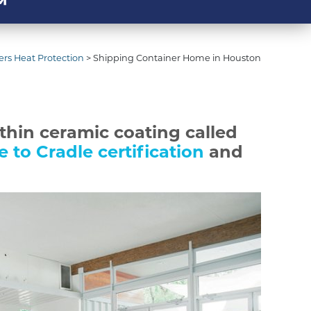
™
rs Heat Protection
>
Shipping Container Home in Houston
 thin ceramic coating called
e to Cradle certification
and