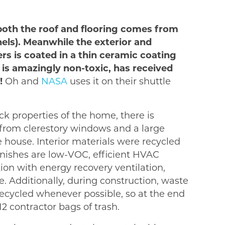
 both the roof and flooring comes from
nels). Meanwhile the exterior and
ers is coated in a thin ceramic coating
 is amazingly non-toxic, has received
!
Oh and
NASA
uses it on their shuttle
k properties of the home, there is
 from clerestory windows and a large
e house. Interior materials were recycled
finishes are low-VOC, efficient HVAC
ion with energy recovery ventilation,
 Additionally, during construction, waste
cycled whenever possible, so at the end
12 contractor bags of trash.