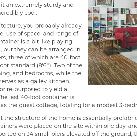
it an extremely sturdy and
credibly cool.
itecture, you probably already
e, use of space, and range of
tainer is a bit like playing
s, but they can be arranged in
s, three of which are 40-foot
foot standard (8′6′′). Two of the
ining, and bedrooms, while the
serves as a galley kitchen.
or re-purposed to yield a
he last 40-foot container is
as the guest cottage, totaling for a modest 3-bed
the structure of the home is essentially prefabric
ntainers were placed on the site within one day,
orted on 34 small piers elevated off the ground, t