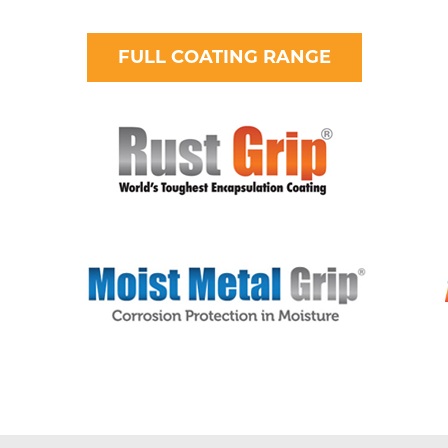
FULL COATING RANGE