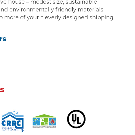
ive house – modest size, sustainable
and environmentally friendly materials,
o more of your cleverly designed shipping
rs
s