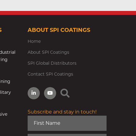
S
ABOUT SPI COATINGS
Home
dustrial
About SPI Coatings
ring
SPI Global Distributors
Contact SPI Coatings
ining
itary
Subscribe and stay in touch!
sive