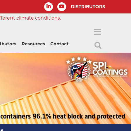
DISTRIBUTORS
fferent climate conditions.
ributors
Resources
Contact