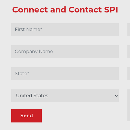
Connect and Contact SPI