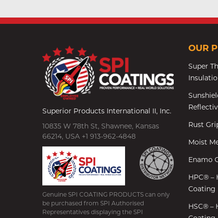
OUR 
Super T
Insulati
Sunshiel
Reflecti
Superior Products International II, Inc.
Rust Gr
10835 W 78th St, Shawnee, Kansas
66214, USA +1 913-962-4848
Moist Me
Enamo G
HPC® – 
Coating
Genuine SPI COATING PRODUCTS can only
be purchased from SPI Authorised
HSC® – 
Representatives displaying the SPI
Coating