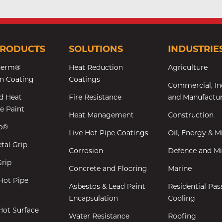
PRODUCTS
SOLUTIONS
INDUSTRIE
herm®
Heat Reduction
Agriculture
on Coating
Coatings
Commercial, In
d Heat
Fire Resistance
and Manufactu
ve Paint
Heat Management
Construction
ip®
Live Hot Pipe Coatings
Oil, Energy & M
tal Grip
Corrosion
Defence and Mil
rip
Concrete and Flooring
Marine
Hot Pipe
Asbestos & Lead Paint
Residential Pas
Encapsulation
Cooling
Hot Surface
Water Resistance
Roofing