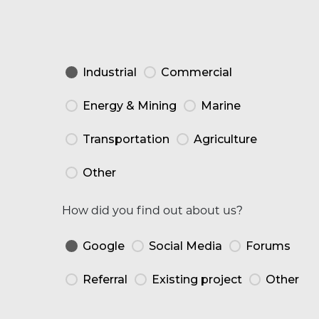
Industrial
Commercial
Energy & Mining
Marine
Transportation
Agriculture
Other
How did you find out about us?
Google
Social Media
Forums
Referral
Existing project
Other