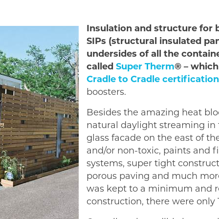
Insulation and structure for
SIPs (structural insulated pa
undersides of all the contain
called
Super Therm
® – which
Cradle to Cradle certification
boosters.
Besides the amazing heat bloc
natural daylight streaming in
glass facade on the east of th
and/or non-toxic, paints and 
systems, super tight construct
porous paving and much more.
was kept to a minimum and re
construction, there were only 