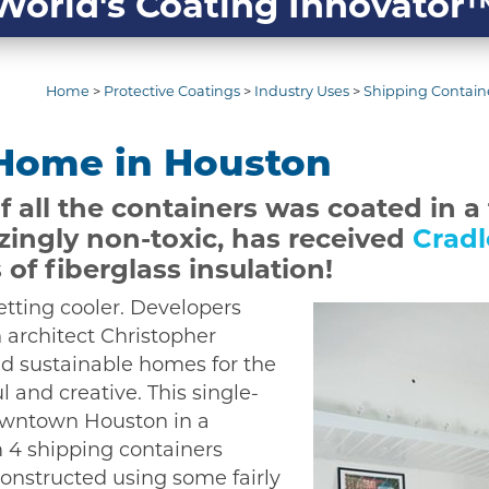
World's Coating Innovator
Home
>
Protective Coatings
>
Industry Uses
>
Shipping Containe
 Home in Houston
f all the containers was coated in a
zingly non-toxic, has received
Cradl
 of fiberglass insulation!
tting cooler. Developers
 architect Christopher
d sustainable homes for the
 and creative. This single-
downtown Houston in a
m 4 shipping containers
constructed using some fairly