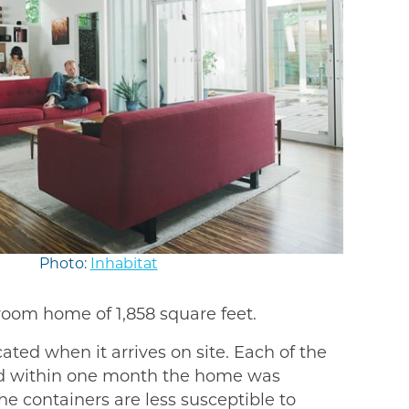
Photo:
Inhabitat
room home of 1,858 square feet.
ated when it arrives on site. Each of the
 and within one month the home was
he containers are less susceptible to