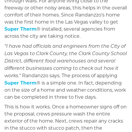
through walls. For anyone living close to the
freeway or other noisy areas, this helps in the overall
comfort of their homes. Since Randanzzo’s home
was the first home in the Las Vegas valley to get
Super Therm
® installed, several agencies from
across the city are taking notice.
“I have had officials and engineers from the City of
Las Vegas to Clark County, the Clark County School
District, different food warehouses and several
different businesses coming to check out how it
Randanzzo says. The process of applying
works.”
Super Therm
® is a simple one. In fact, depending
on the size of a home and weather conditions, work
can be completed in three to five days.
This is how it works. Once a homeowner signs off on
the proposal, crews pressure wash the entire
exterior of the home. Next, crews repair any cracks
in the stucco with stucco patch, then the