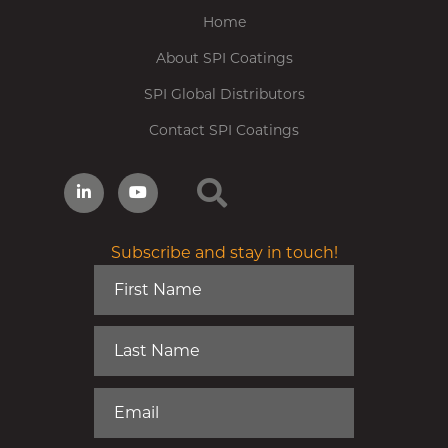
Home
About SPI Coatings
SPI Global Distributors
Contact SPI Coatings
Subscribe and stay in touch!