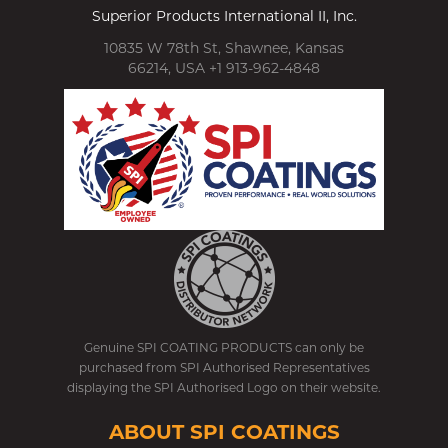
Superior Products International II, Inc.
10835 W 78th St, Shawnee, Kansas
66214, USA +1 913-962-4848
Genuine SPI COATING PRODUCTS can only be
purchased from SPI Authorised Representatives
displaying the SPI Authorised Logo on their website.
ABOUT SPI COATINGS