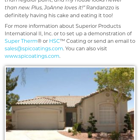
than regular paint, and my house looks newer
Randanzzo is
than new. Plus, JoAnne loves it!”
definitely having his cake and eating it too!
For more information about Superior Products
International II, Inc. or to set up a demonstration of
Super Therm
® or
HSC
™ Coating or send an email to
sales@spicoatings.com
. You can also visit
www.spicoatings.com
.