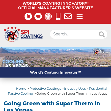
WORLD’S COATING INNOVATOR™
OFFICIAL MANUFACTURER’S WEBSITE
World's Coating Innovator™
Home
>
Protective Coatings
>
Industry Uses
>
Residential
Passive Cooling
>
Going Green with Super Therm in Las Vegas
Going Green with Super Therm in
Las Vegas