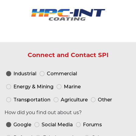
Connect and Contact SPI
Industrial
Commercial
Energy & Mining
Marine
Transportation
Agriculture
Other
How did you find out about us?
Google
Social Media
Forums