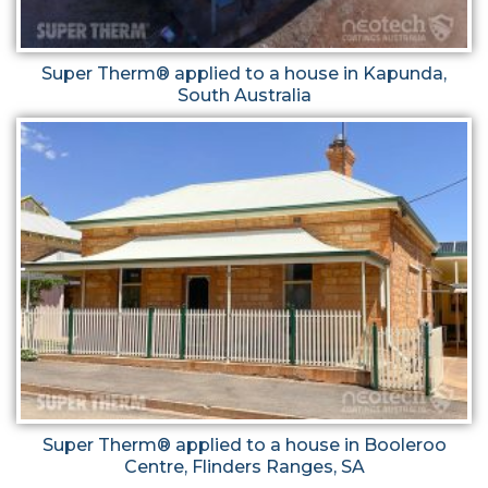
Super Therm® applied to a house in Kapunda,
South Australia
Super Therm® applied to a house in Booleroo
Centre, Flinders Ranges, SA