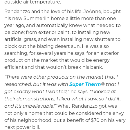
outside air temperature.
Randanzzo and the love of his life, JoAnne, bought
his new Summerlin home a little more than one
year ago, and automatically knew what needed to
be done; from exterior paint, to installing new
artificial grass, and even installing new shutters to
block out the blazing desert sun. He was also
searching, for several years he says, for an exterior
product on the market that would be energy
efficient and that wouldn’t break his bank.
“There were other products on the market that I
Super Therm
researched, but it was with
® that I
he says
got exactly what I wanted,”
. “I looked at
their demonstrations, I liked what I saw, so I did it,
What Randanzzo got was
and it’s unbelievable!”
not only a home that could be considered the envy
of his neighborhood, but a benefit of $70 on his very
next power bill.