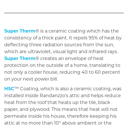
Super Therm
® is a ceramic coating which has the
consistency of a thick paint. It repels 95% of heat by
deflecting three radiation sources from the sun,
which are ultraviolet, visual light and infrared rays.
Super Therm
® creates an envelope of heat
protection on the outside of a home, translating to
not only a cooler house, reducing 40 to 60 percent
on your next power bill.
HSC
™ Coating, which is also a ceramic coating, was
installed inside Randanzzo’s attic and helps reduce
heat from the roof that heats up the tile, black
paper, and plywood. This means that heat will not
permeate inside his house, therefore keeping his
attic at no more than 10° above ambient or the