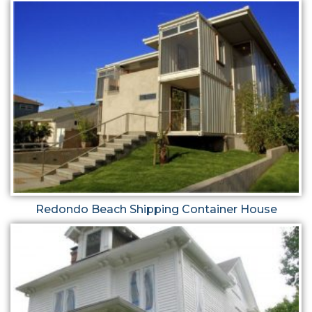
Redondo Beach Shipping Container House