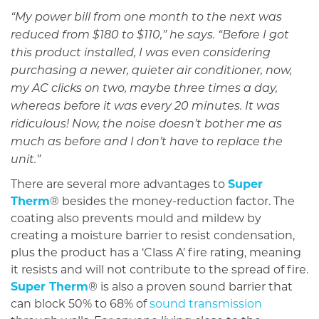
“My power bill from one month to the next was
reduced from $180 to $110,” he says. “Before I got
this product installed, I was even considering
purchasing a newer, quieter air conditioner, now,
my AC clicks on two, maybe three times a day,
whereas before it was every 20 minutes. It was
ridiculous! Now, the noise doesn’t bother me as
much as before and I don’t have to replace the
unit.”
There are several more advantages to
Super
Therm
® besides the money-reduction factor. The
coating also prevents mould and mildew by
creating a moisture barrier to resist condensation,
plus the product has a ‘Class A’ fire rating, meaning
it resists and will not contribute to the spread of fire.
Super Therm
® is also a proven sound barrier that
can block 50% to 68% of
sound transmission