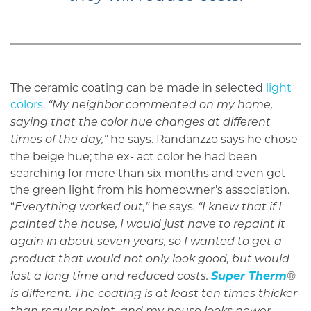
The ceramic coating can be made in selected
light
colors
.
“My neighbor commented on my home,
saying that the color hue changes at different
he says. Randanzzo says he chose
times of the day,”
the beige hue; the ex- act color he had been
searching for more than six months and even got
the green light from his homeowner’s association.
“
he says.
Everything worked out,”
“I knew that if I
painted the house, I would just have to repaint it
again in about seven years, so I wanted to get a
product that would not only look good, but would
Super Therm
last a long time and reduced costs.
®
is different. The coating is at least ten times thicker