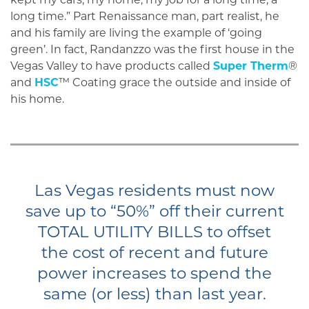
long time.” Part Renaissance man, part realist, he
and his family are living the example of ‘going
green’. In fact, Randanzzo was the first house in the
Vegas Valley to have products called
Super Therm
®
and
HSC
™ Coating grace the outside and inside of
his home.
Las Vegas residents must now
save up to “50%” off their current
TOTAL UTILITY BILLS to offset
the cost of recent and future
power increases to spend the
same (or less) than last year.