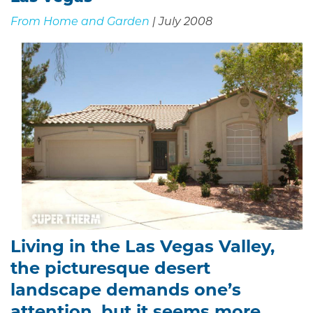
From Home and Garden
| July 2008
Living in the Las Vegas Valley,
the picturesque desert
landscape demands one’s
attention, but it seems more