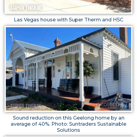
Las Vegas house with Super Therm and HSC
Sound reduction on this Geelong home by an
average of 40%. Photo: Suntraders Sustainable
Solutions