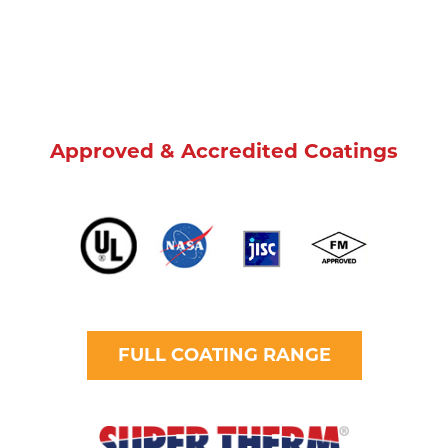
Approved & Accredited Coatings
FULL COATING RANGE