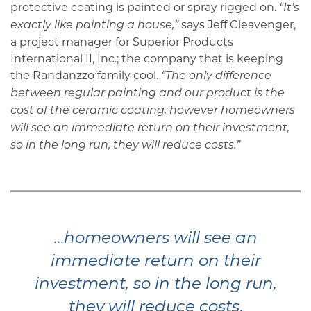
protective coating is painted or spray rigged on.
“It’s
says Jeff Cleavenger,
exactly like painting a house,”
a project manager for Superior Products
International II, Inc.; the company that is keeping
the Randanzzo family cool.
“The only difference
between regular painting and our product is the
cost of the ceramic coating, however homeowners
will see an immediate return on their investment,
so in the long run, they will reduce costs.”
…
homeowners will see an
immediate return on their
investment, so in the long run,
.
they will reduce costs