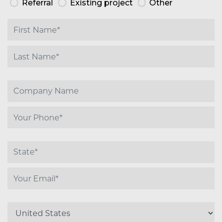
Referral
Existing project
Other