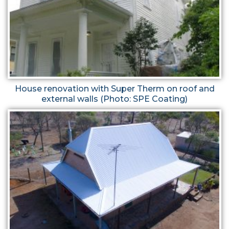
House renovation with Super Therm on roof and
external walls (Photo: SPE Coating)