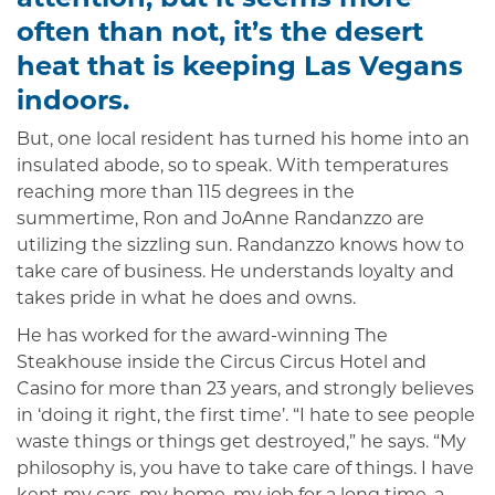
often than not, it’s the desert
heat that is keeping Las Vegans
indoors.
But, one local resident has turned his home into an
insulated abode, so to speak. With temperatures
reaching more than 115 degrees in the
summertime, Ron and JoAnne Randanzzo are
utilizing the sizzling sun. Randanzzo knows how to
take care of business. He understands loyalty and
takes pride in what he does and owns.
He has worked for the award-winning The
Steakhouse inside the Circus Circus Hotel and
Casino for more than 23 years, and strongly believes
in ‘doing it right, the first time’. “I hate to see people
waste things or things get destroyed,” he says. “My
philosophy is, you have to take care of things. I have
kept my cars, my home, my job for a long time, a