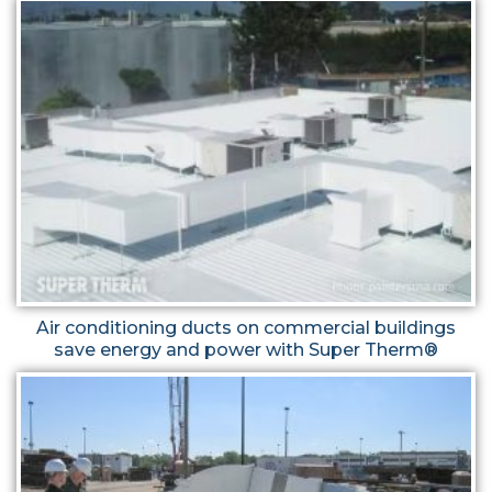
Air conditioning ducts on commercial buildings
save energy and power with Super Therm®