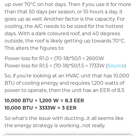
up over 70°C on hot days. Then if you use it for more
than that 50 days per season, or 10 hours a day, it
goes up as well. Another factor is the capacity. For
cooling, the A/C needs to be sized for the hottest
days. With a dark coloured roof, and 40 degrees
outside, the roof is likely getting up towards 70°C.
This alters the figures to:
Power loss for R1.0 = (70-18)*50/1 = 2600W
Power loss for R1.5 = (70-18)*50/1.5 = 1733W (
Source
)
So, if you’re looking at an HVAC unit that has 10,000
BTU of cooling energy and requires 1,200 watts of
power to operate, then the unit has an EER of 8.3:
10,000 BTU ÷ 1,200 W = 8.3 EER
10,000 BTU ÷ 3333W = 3 EER
So what’s the issue with ducting…it all seems like
the energy strategy is working…not really.