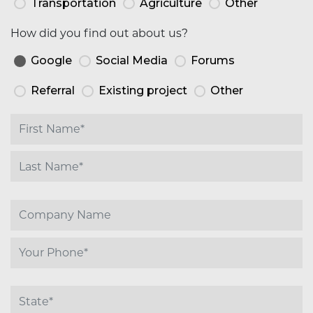
Transportation
Agriculture
Other
How did you find out about us?
Google
Social Media
Forums
Referral
Existing project
Other