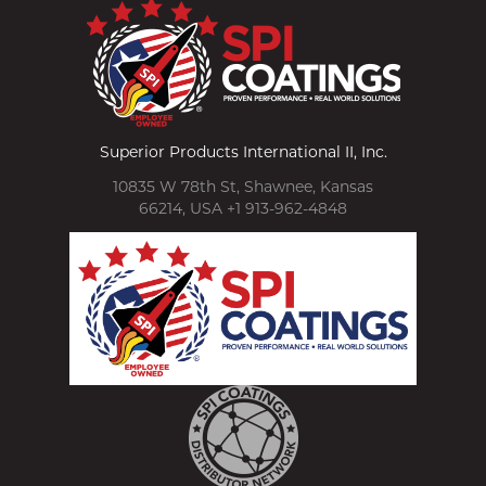
Superior Products International II, Inc.
10835 W 78th St, Shawnee, Kansas
66214, USA +1 913-962-4848