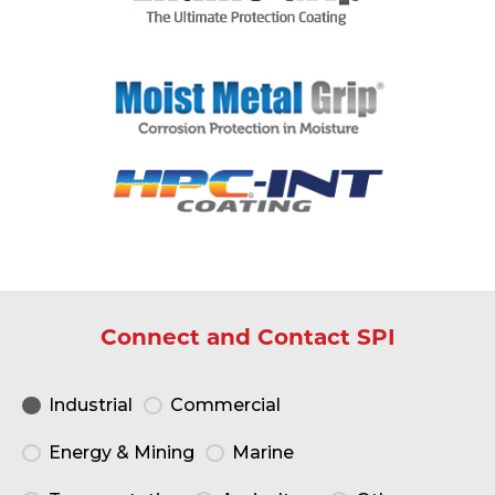
Connect and Contact SPI
Industrial
Commercial
Energy & Mining
Marine