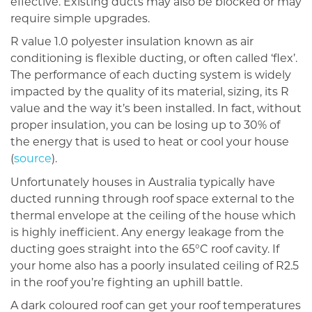
effective. Existing ducts may also be blocked or may
require simple upgrades.
R value 1.0 polyester insulation known as air
conditioning is flexible ducting, or often called ‘flex’.
The performance of each ducting system is widely
impacted by the quality of its material, sizing, its R
value and the way it’s been installed. In fact, without
proper insulation, you can be losing up to 30% of
the energy that is used to heat or cool your house
(
source
).
Unfortunately houses in Australia typically have
ducted running through roof space external to the
thermal envelope at the ceiling of the house which
is highly inefficient. Any energy leakage from the
ducting goes straight into the 65°C roof cavity. If
your home also has a poorly insulated ceiling of R2.5
in the roof you’re fighting an uphill battle.
A dark coloured roof can get your roof temperatures