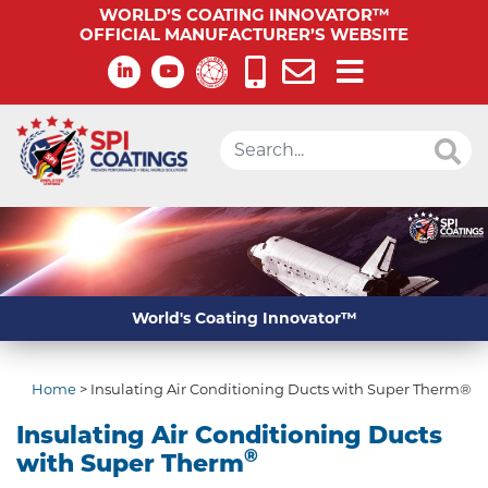
WORLD’S COATING INNOVATOR™
OFFICIAL MANUFACTURER’S WEBSITE
World's Coating Innovator™
Home
>
Insulating Air Conditioning Ducts with Super Therm®
Insulating Air Conditioning Ducts
®
with Super Therm