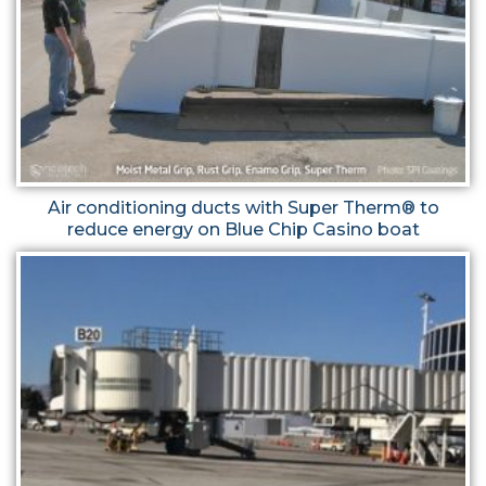
Air conditioning ducts with Super Therm® to
reduce energy on Blue Chip Casino boat