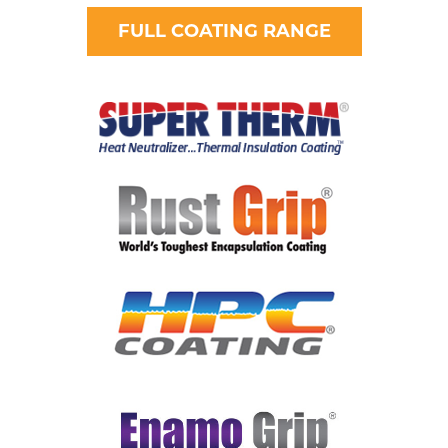
FULL COATING RANGE