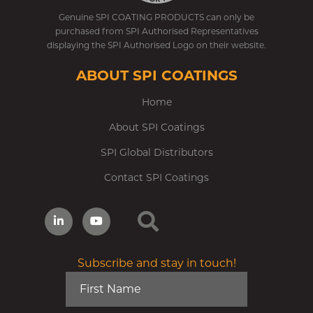
Genuine SPI COATING PRODUCTS can only be
purchased from SPI Authorised Representatives
displaying the SPI Authorised Logo on their website.
ABOUT SPI COATINGS
Home
About SPI Coatings
SPI Global Distributors
Contact SPI Coatings
Subscribe and stay in touch!