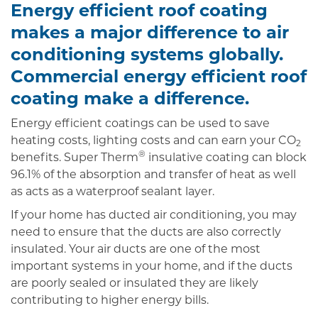
Energy efficient roof coating
makes a major difference to air
conditioning systems globally.
Commercial energy efficient roof
coating make a difference.
Energy efficient coatings can be used to save
heating costs, lighting costs and can earn your CO
2
®
benefits. Super Therm
insulative coating can block
96.1% of the absorption and transfer of heat as well
as acts as a waterproof sealant layer.
If your home has ducted air conditioning, you may
need to ensure that the ducts are also correctly
insulated. Your air ducts are one of the most
important systems in your home, and if the ducts
are poorly sealed or insulated they are likely
contributing to higher energy bills.