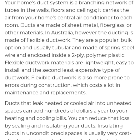
Your home’s duct system is a branching network of
tubes in the walls, floors and ceilings; it carries the
air from your home’s central air conditioner to each
room. Ducts are made of sheet metal, fiberglass, or
other materials. In Australia, however the ducting is
made of flexible ductwork. They are a popular, bulk
option and usually tubular and made of spring steel
wire and enclosed inside a 2-ply, polymer plastic.
Flexible ductwork materials are lightweight, easy to
install, and the second least expensive type of
ductwork. Flexible ductwork is also more prone to
errors during construction, which costs a lot in
maintenance and replacements.
Ducts that leak heated or cooled air into unheated
spaces can add hundreds of dollars a year to your
heating and cooling bills. You can reduce that loss
by sealing and insulating your ducts. Insulating
ducts in unconditioned spaces is usually very cost-