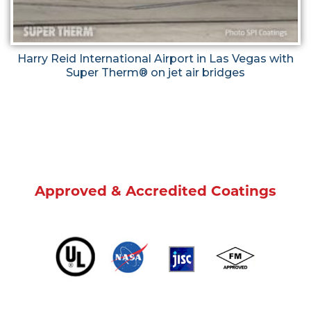
Harry Reid International Airport in Las Vegas with
Super Therm® on jet air bridges
Approved & Accredited Coatings