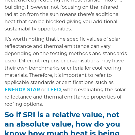
heat, thereby reducing the heat transfer into the
building. However, not focusing on the infrared
radiation from the sun means there’s additional
heat that can be blocked giving you additional
sustainability opportunities.
It’s worth noting that the specific values of solar
reflectance and thermal emittance can vary
depending on the testing methods and standards
used. Different regions or organisations may have
their own benchmarks or criteria for cool roofing
materials. Therefore, it’s important to refer to
applicable standards or certifications, such as
ENERGY STAR
or
LEED
, when evaluating the solar
reflectance and thermal emittance properties of
roofing options.
So if SRI is a relative value, not
an absolute value, how do you
know how much heat is being