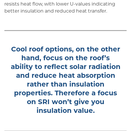
resists heat flow, with lower U-values indicating
better insulation and reduced heat transfer.
Cool roof options, on the other
hand, focus on the roof’s
ability to reflect solar radiation
and reduce heat absorption
rather than insulation
properties. Therefore a focus
on SRI won’t give you
insulation value.