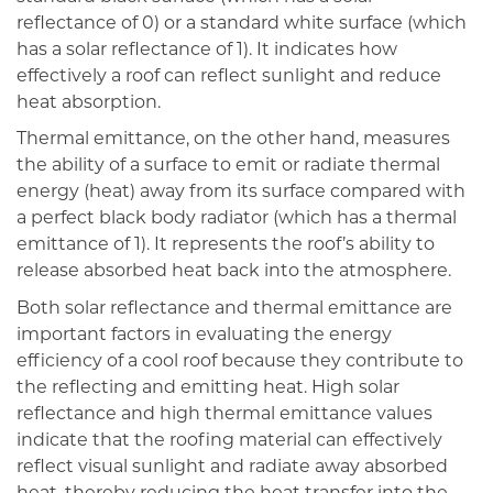
reflectance of 0) or a standard white surface (which
has a solar reflectance of 1). It indicates how
effectively a roof can reflect sunlight and reduce
heat absorption.
Thermal emittance, on the other hand, measures
the ability of a surface to emit or radiate thermal
energy (heat) away from its surface compared with
a perfect black body radiator (which has a thermal
emittance of 1). It represents the roof’s ability to
release absorbed heat back into the atmosphere.
Both solar reflectance and thermal emittance are
important factors in evaluating the energy
efficiency of a cool roof because they contribute to
the reflecting and emitting heat. High solar
reflectance and high thermal emittance values
indicate that the roofing material can effectively
reflect visual sunlight and radiate away absorbed