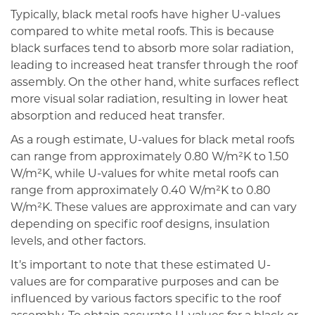
Typically, black metal roofs have higher U-values
compared to white metal roofs. This is because
black surfaces tend to absorb more solar radiation,
leading to increased heat transfer through the roof
assembly. On the other hand, white surfaces reflect
more visual solar radiation, resulting in lower heat
absorption and reduced heat transfer.
As a rough estimate, U-values for black metal roofs
can range from approximately 0.80 W/m²K to 1.50
W/m²K, while U-values for white metal roofs can
range from approximately 0.40 W/m²K to 0.80
W/m²K. These values are approximate and can vary
depending on specific roof designs, insulation
levels, and other factors.
It’s important to note that these estimated U-
values are for comparative purposes and can be
influenced by various factors specific to the roof