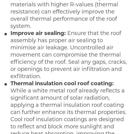
materials with higher R-values (thermal
resistance) can effectively improve the
overall thermal performance of the roof
system.
Improve air sealing:
Ensure that the roof
assembly has proper air sealing to
minimise air leakage. Uncontrolled air
movement can compromise the thermal
efficiency of the roof. Seal any gaps, cracks,
or openings to prevent air infiltration and
exfiltration.
Thermal insulation cool roof coating:
While a white metal roof already reflects a
significant amount of solar radiation,
applying a thermal insulation roof coating
can further enhance its thermal properties.
Cool roof insulation coatings are designed
to reflect and block more sunlight and