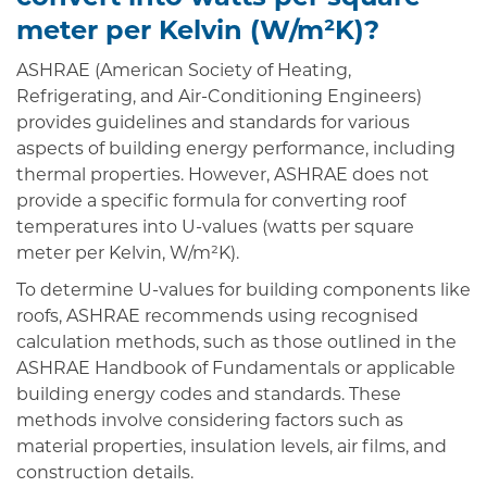
meter per Kelvin (W/m²K)?
ASHRAE (American Society of Heating,
Refrigerating, and Air-Conditioning Engineers)
provides guidelines and standards for various
aspects of building energy performance, including
thermal properties. However, ASHRAE does not
provide a specific formula for converting roof
temperatures into U-values (watts per square
meter per Kelvin, W/m²K).
To determine U-values for building components like
roofs, ASHRAE recommends using recognised
calculation methods, such as those outlined in the
ASHRAE Handbook of Fundamentals or applicable
building energy codes and standards. These
methods involve considering factors such as
material properties, insulation levels, air films, and
construction details.