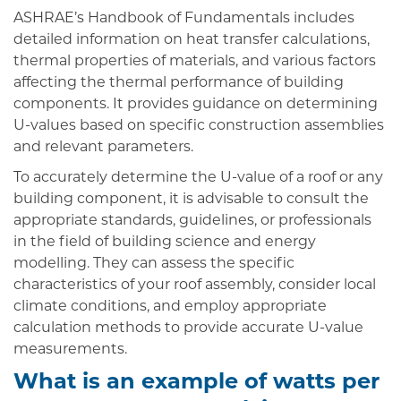
ASHRAE’s Handbook of Fundamentals includes
detailed information on heat transfer calculations,
thermal properties of materials, and various factors
affecting the thermal performance of building
components. It provides guidance on determining
U-values based on specific construction assemblies
and relevant parameters.
To accurately determine the U-value of a roof or any
building component, it is advisable to consult the
appropriate standards, guidelines, or professionals
in the field of building science and energy
modelling. They can assess the specific
characteristics of your roof assembly, consider local
climate conditions, and employ appropriate
calculation methods to provide accurate U-value
measurements.
What is an example of watts per