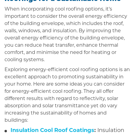
When incorporating cool roofing options, it’s
important to consider the overall energy efficiency
of the building envelope, which includes the roof,
walls, windows, and insulation. By improving the
overall energy efficiency of the building envelope,
you can reduce heat transfer, enhance thermal
comfort, and minimise the need for heating or
cooling systems.
Exploring energy-efficient cool roofing options is an
excellent approach to promoting sustainability in
your home. Here are some ideas you can consider
for energy-efficient cool roofing. They all offer
different results with regard to reflectivity, solar
absorption and solar transmittance yet do vary
increasing the sustainability of homes and
buildings:
Insulation Cool Roof Coatings
:
Insulation