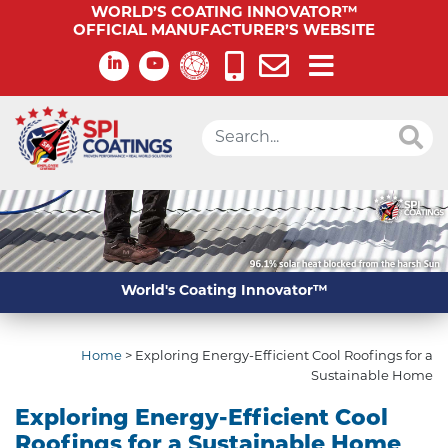
WORLD’S COATING INNOVATOR™
OFFICIAL MANUFACTURER’S WEBSITE
World's Coating Innovator™
Home
>
Exploring Energy-Efficient Cool Roofings for a
Sustainable Home
Exploring Energy-Efficient Cool
Roofings for a Sustainable Home