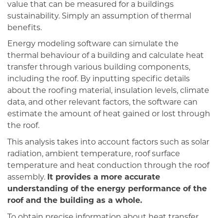
value that can be measured for a buildings
sustainability. Simply an assumption of thermal
benefits.
Energy modeling software can simulate the
thermal behaviour of a building and calculate heat
transfer through various building components,
including the roof. By inputting specific details
about the roofing material, insulation levels, climate
data, and other relevant factors, the software can
estimate the amount of heat gained or lost through
the roof.
This analysis takes into account factors such as solar
radiation, ambient temperature, roof surface
temperature and heat conduction through the roof
assembly.
It provides a more accurate
understanding of the energy performance of the
roof and the building as a whole.
To obtain precise information about heat transfer