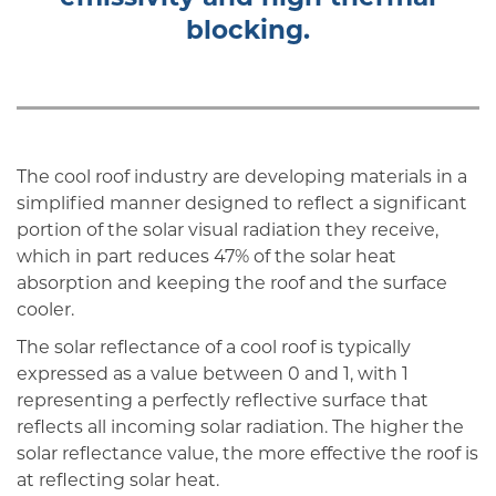
blocking.
The cool roof industry are developing materials in a
simplified manner designed to reflect a significant
portion of the solar visual radiation they receive,
which in part reduces 47% of the solar heat
absorption and keeping the roof and the surface
cooler.
The solar reflectance of a cool roof is typically
expressed as a value between 0 and 1, with 1
representing a perfectly reflective surface that
reflects all incoming solar radiation. The higher the
solar reflectance value, the more effective the roof is
at reflecting solar heat.