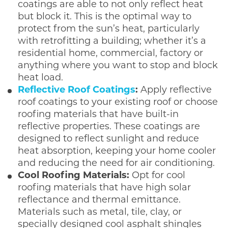
coatings are able to not only reflect heat
but block it. This is the optimal way to
protect from the sun’s heat, particularly
with retrofitting a building; whether it’s a
residential home, commercial, factory or
anything where you want to stop and block
heat load.
Reflective Roof Coatings
:
Apply reflective
roof coatings to your existing roof or choose
roofing materials that have built-in
reflective properties. These coatings are
designed to reflect sunlight and reduce
heat absorption, keeping your home cooler
and reducing the need for air conditioning.
Cool Roofing Materials:
Opt for cool
roofing materials that have high solar
reflectance and thermal emittance.
Materials such as metal, tile, clay, or
specially designed cool asphalt shingles