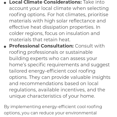
Local Climate Considerations:
Take into
account your local climate when selecting
roofing options. For hot climates, prioritise
materials with high solar reflectance and
effective heat dissipation properties. In
colder regions, focus on insulation and
materials that retain heat.
Professional Consultation:
Consult with
roofing professionals or sustainable
building experts who can assess your
home’s specific requirements and suggest
tailored energy-efficient cool roofing
options. They can provide valuable insights
and recommendations based on local
regulations, available incentives, and the
unique characteristics of your home.
By implementing energy-efficient cool roofing
options, you can reduce your environmental