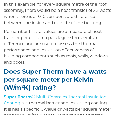
In this example, for every square metre of the roof
assembly, there would be a heat transfer of 2.5 watts
when there is a 10°C temperature difference
between the inside and outside of the building.
Remember that U-values are a measure of heat
transfer per unit area per degree temperature
difference and are used to assess the thermal
performance and insulation effectiveness of
building components such as roofs, walls, windows,
and doors.
Does Super Therm have a watts
per square meter per Kelvin
(W/m²K) rating?
Super Therm
® Multi Ceramics Thermal Insulation
Coating
is a thermal barrier and insulating coating.
It is has a specific U-value or watts per square meter