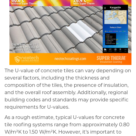
The U-value of concrete tiles can vary depending on
several factors, including the thickness and
composition of the tiles, the presence of insulation,
and the overall roof assembly. Additionally, regional
building codes and standards may provide specific
requirements for U-values.
As a rough estimate, typical U-values for concrete
tile roofing systems range from approximately 0.80
W/m²K to 1.50 W/m²K. However, it’s important to