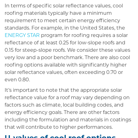
In terms of specific solar reflectance values, cool
roofing materials typically have a minimum
requirement to meet certain energy efficiency
standards. For example, in the United States, the
ENERGY STAR
program for roofing requires a solar
reflectance of at least 0.25 for low-slope roofs and
0.15 for steep-slope roofs. We consider these values
very low and a poor benchmark. There are also cool
roofing options available with significantly higher
solar reflectance values, often exceeding 0.70 or
even 0.80.
It’s important to note that the appropriate solar
reflectance value for a roof may vary depending on
factors such as climate, local building codes, and
energy efficiency goals. There are other factors
including the formulation and materials in coatings
that will contribute to higher performances.