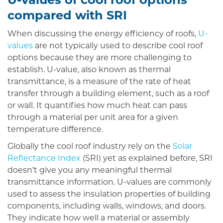
U-values of cool roof options
compared with SRI
When discussing the energy efficiency of roofs,
U-
values
are not typically used to describe cool roof
options because they are more challenging to
establish. U-value, also known as thermal
transmittance, is a measure of the rate of heat
transfer through a building element, such as a roof
or wall. It quantifies how much heat can pass
through a material per unit area for a given
temperature difference.
Globally the cool roof industry rely on the
Solar
Reflectance Index
(SRI) yet as explained before, SRI
doesn’t give you any meaningful thermal
transmittance information. U-values are commonly
used to assess the insulation properties of building
components, including walls, windows, and doors.
They indicate how well a material or assembly