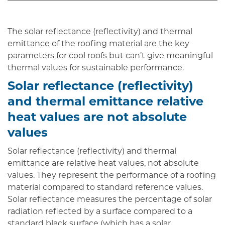
The solar reflectance (reflectivity) and thermal
emittance of the roofing material are the key
parameters for cool roofs but can’t give meaningful
thermal values for sustainable performance.
Solar reflectance (reflectivity)
and thermal emittance relative
heat values are not absolute
values
Solar reflectance (reflectivity) and thermal
emittance are relative heat values, not absolute
values. They represent the performance of a roofing
material compared to standard reference values.
Solar reflectance measures the percentage of solar
radiation reflected by a surface compared to a
standard black surface (which has a solar