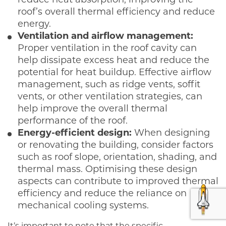
reduce heat absorption, improving the
roof’s overall thermal efficiency and reduce
energy.
Ventilation and airflow management:
Proper ventilation in the roof cavity can
help dissipate excess heat and reduce the
potential for heat buildup. Effective airflow
management, such as ridge vents, soffit
vents, or other ventilation strategies, can
help improve the overall thermal
performance of the roof.
Energy-efficient design:
When designing
or renovating the building, consider factors
such as roof slope, orientation, shading, and
thermal mass. Optimising these design
aspects can contribute to improved thermal
efficiency and reduce the reliance on
mechanical cooling systems.