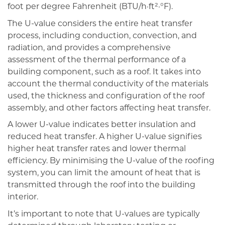
foot per degree Fahrenheit (BTU/h·ft²·°F).
The U-value considers the entire heat transfer
process, including conduction, convection, and
radiation, and provides a comprehensive
assessment of the thermal performance of a
building component, such as a roof. It takes into
account the thermal conductivity of the materials
used, the thickness and configuration of the roof
assembly, and other factors affecting heat transfer.
A lower U-value indicates better insulation and
reduced heat transfer. A higher U-value signifies
higher heat transfer rates and lower thermal
efficiency. By minimising the U-value of the roofing
system, you can limit the amount of heat that is
transmitted through the roof into the building
interior.
It’s important to note that U-values are typically