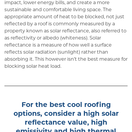
impact, lower energy bills, and create a more
sustainable and comfortable living space. The
appropriate amount of heat to be blocked, not just
reflected by a roof is commonly measured by a
property known as solar reflectance, also referred to
as reflectivity or albedo (whiteness). Solar
reflectance is a measure of how well a surface
reflects solar radiation (sunlight) rather than
absorbing it. This however isn’t the best measure for
blocking solar heat load.
For the best cool roofing
options, consider a high solar
reflectance value, high
emissivity and high thermal