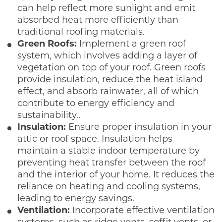
can help reflect more sunlight and emit
absorbed heat more efficiently than
traditional roofing materials.
Green Roofs:
Implement a green roof
system, which involves adding a layer of
vegetation on top of your roof. Green roofs
provide insulation, reduce the heat island
effect, and absorb rainwater, all of which
contribute to energy efficiency and
sustainability..
Insulation:
Ensure proper insulation in your
attic or roof space. Insulation helps
maintain a stable indoor temperature by
preventing heat transfer between the roof
and the interior of your home. It reduces the
reliance on heating and cooling systems,
leading to energy savings.
Ventilation:
Incorporate effective ventilation