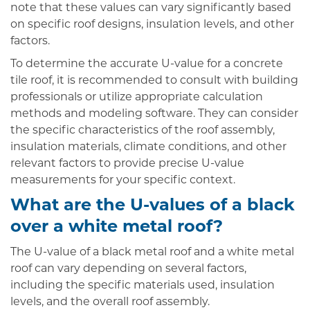
note that these values can vary significantly based
on specific roof designs, insulation levels, and other
factors.
To determine the accurate U-value for a concrete
tile roof, it is recommended to consult with building
professionals or utilize appropriate calculation
methods and modeling software. They can consider
the specific characteristics of the roof assembly,
insulation materials, climate conditions, and other
relevant factors to provide precise U-value
measurements for your specific context.
What are the U-values of a black
over a white metal roof?
The U-value of a black metal roof and a white metal
roof can vary depending on several factors,
including the specific materials used, insulation
levels, and the overall roof assembly.