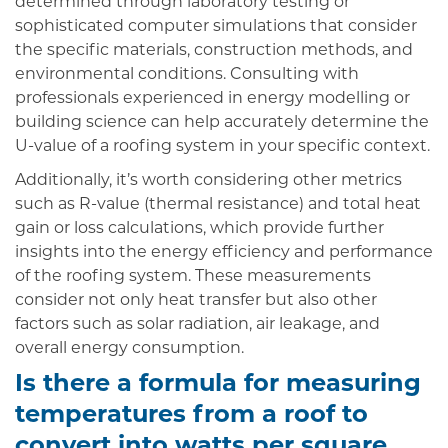
determined through laboratory testing or
sophisticated computer simulations that consider
the specific materials, construction methods, and
environmental conditions. Consulting with
professionals experienced in energy modelling or
building science can help accurately determine the
U-value of a roofing system in your specific context.
Additionally, it’s worth considering other metrics
such as R-value (thermal resistance) and total heat
gain or loss calculations, which provide further
insights into the energy efficiency and performance
of the roofing system. These measurements
consider not only heat transfer but also other
factors such as solar radiation, air leakage, and
overall energy consumption.
Is there a formula for measuring
temperatures from a roof to
convert into watts per square