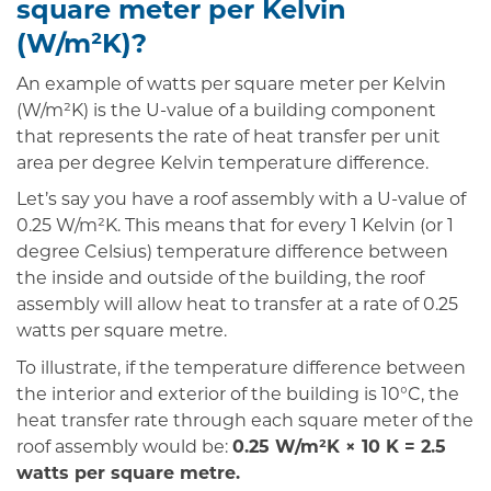
square meter per Kelvin
(W/m²K)?
An example of watts per square meter per Kelvin
(W/m²K) is the U-value of a building component
that represents the rate of heat transfer per unit
area per degree Kelvin temperature difference.
Let’s say you have a roof assembly with a U-value of
0.25 W/m²K. This means that for every 1 Kelvin (or 1
degree Celsius) temperature difference between
the inside and outside of the building, the roof
assembly will allow heat to transfer at a rate of 0.25
watts per square metre.
To illustrate, if the temperature difference between
the interior and exterior of the building is 10°C, the
heat transfer rate through each square meter of the
roof assembly would be:
0.25 W/m²K × 10 K = 2.5
watts per square metre.