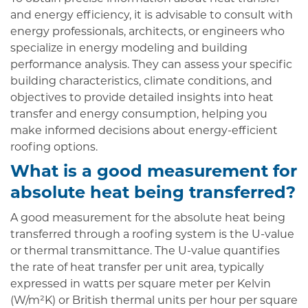
and energy efficiency, it is advisable to consult with
energy professionals, architects, or engineers who
specialize in energy modeling and building
performance analysis. They can assess your specific
building characteristics, climate conditions, and
objectives to provide detailed insights into heat
transfer and energy consumption, helping you
make informed decisions about energy-efficient
roofing options.
What is a good measurement for
absolute heat being transferred?
A good measurement for the absolute heat being
transferred through a roofing system is the U-value
or thermal transmittance. The U-value quantifies
the rate of heat transfer per unit area, typically
expressed in watts per square meter per Kelvin
(W/m²K) or British thermal units per hour per square