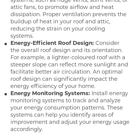
systems, such as ridge vents, soffit vents, or
attic fans, to promote airflow and heat
dissipation. Proper ventilation prevents the
buildup of heat in your roof and attic,
reducing the strain on your cooling
systems.
Energy-Efficient Roof Design:
Consider
the overall roof design and its orientation.
For example, a lighter-coloured roof with a
steeper slope can reflect more sunlight and
facilitate better air circulation. An optimal
roof design can significantly impact the
energy efficiency of your home.
Energy Monitoring Systems:
Install energy
monitoring systems to track and analyze
your energy consumption patterns. These
systems can help you identify areas of
improvement and adjust your energy usage
accordingly.