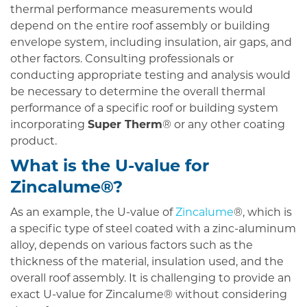
thermal performance measurements would
depend on the entire roof assembly or building
envelope system, including insulation, air gaps, and
other factors. Consulting professionals or
conducting appropriate testing and analysis would
be necessary to determine the overall thermal
performance of a specific roof or building system
incorporating
Super Therm
® or any other coating
product.
What is the U-value for
Zincalume
®?
As an example, the U-value of
Zincalume
®, which is
a specific type of steel coated with a zinc-aluminum
alloy, depends on various factors such as the
thickness of the material, insulation used, and the
overall roof assembly. It is challenging to provide an
exact U-value for Zincalume® without considering