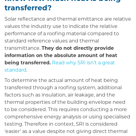
transferred?
Solar reflectance and thermal emittance are relative
values the industry use to indicate the relative
performance of a roofing material compared to
standard reference values and thermal
transmittance.
They do not directly provide
information on the absolute amount of heat
being transferred.
Read why SRI isn’t a great
standard
.
To determine the actual amount of heat being
transferred through a roofing system, additional
factors such as insulation, air leakage, and the
thermal properties of the building envelope need
to be considered. This requires conducting a more
comprehensive energy analysis or using specialised
testing. Therefore in context, SRI is considered
‘easier’ as a value despite not giving direct thermal