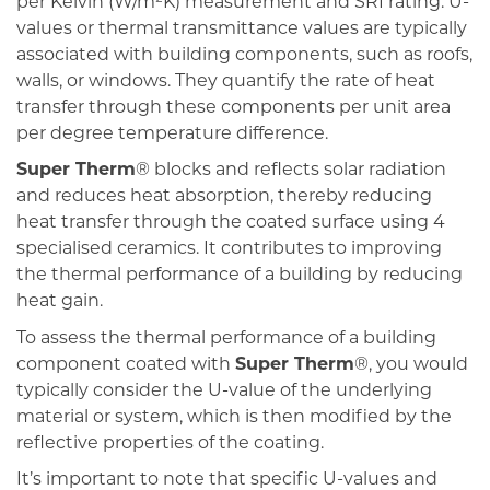
per Kelvin (W/m²K) measurement and SRI rating. U-
values or thermal transmittance values are typically
associated with building components, such as roofs,
walls, or windows. They quantify the rate of heat
transfer through these components per unit area
per degree temperature difference.
Super Therm
® blocks and reflects solar radiation
and reduces heat absorption, thereby reducing
heat transfer through the coated surface using 4
specialised ceramics. It contributes to improving
the thermal performance of a building by reducing
heat gain.
To assess the thermal performance of a building
component coated with
Super Therm
®, you would
typically consider the U-value of the underlying
material or system, which is then modified by the
reflective properties of the coating.
It’s important to note that specific U-values and