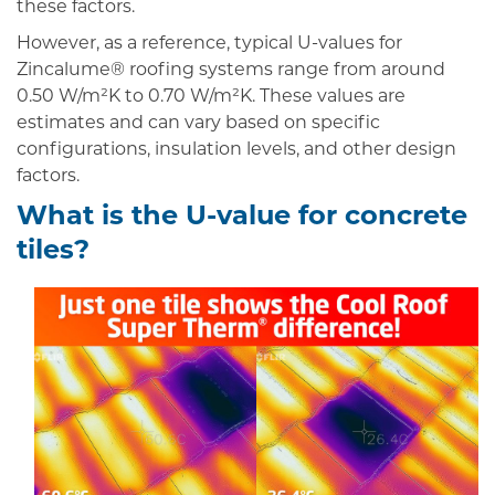
these factors.
However, as a reference, typical U-values for
Zincalume® roofing systems range from around
0.50 W/m²K to 0.70 W/m²K. These values are
estimates and can vary based on specific
configurations, insulation levels, and other design
factors.
What is the U-value for concrete
tiles?