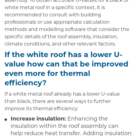
assembly. To obtain accurate U-values for a black or
white metal roof in a specific context, it is
recommended to consult with building
professionals or use appropriate calculation
methods and modelling software that consider the
specific details of the roof assembly, insulation,
climate conditions, and other relevant factors.
If the white roof has a lower U-
value how can that be improved
even more for thermal
efficiency?
If a white metal roof already has a lower U-value
than black, there are several ways to further
improve its thermal efficiency:
Increase insulation:
Enhancing the
insulation within the roof assembly can
help reduce heat transfer. Adding insulation