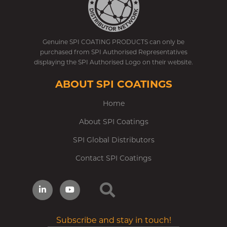
Genuine SPI COATING PRODUCTS can only be
purchased from SPI Authorised Representatives
displaying the SPI Authorised Logo on their website.
ABOUT SPI COATINGS
Home
About SPI Coatings
SPI Global Distributors
Contact SPI Coatings
Subscribe and stay in touch!