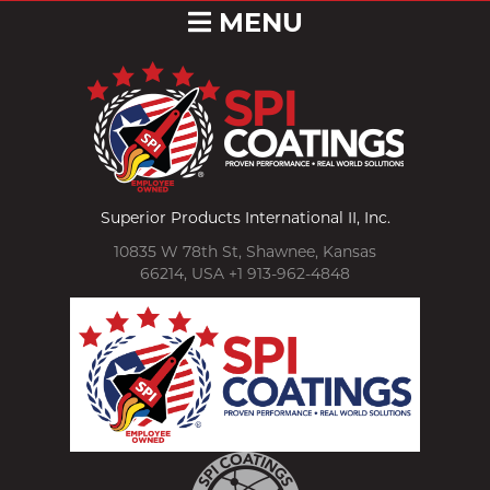
MENU
Superior Products International II, Inc.
10835 W 78th St, Shawnee, Kansas
66214, USA +1 913-962-4848