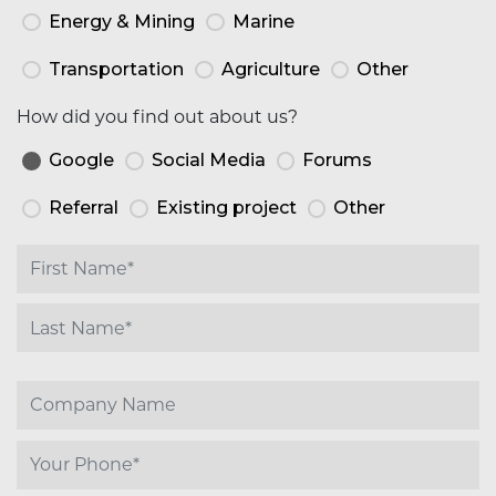
Energy & Mining
Marine
Transportation
Agriculture
Other
How did you find out about us?
Google
Social Media
Forums
Referral
Existing project
Other