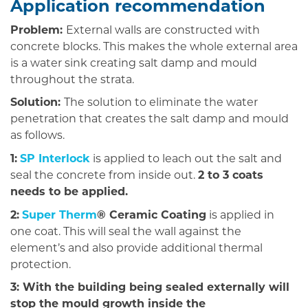
Application recommendation
Problem:
External walls are constructed with
concrete blocks. This makes the whole external area
is a water sink creating salt damp and mould
throughout the strata.
Solution:
The solution to eliminate the water
penetration that creates the salt damp and mould
as follows.
1:
SP Interlock
is applied to leach out the salt and
seal the concrete from inside out.
2 to 3 coats
needs to be applied.
2:
Super Therm
® Ceramic Coating
is applied in
one coat. This will seal the wall against the
element’s and also provide additional thermal
protection.
3: With the building being sealed externally will
stop the mould growth inside the