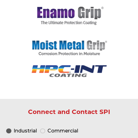
Connect and Contact SPI
Industrial
Commercial