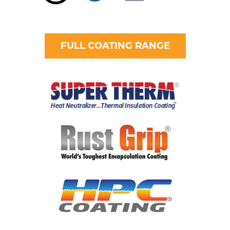
FULL COATING RANGE