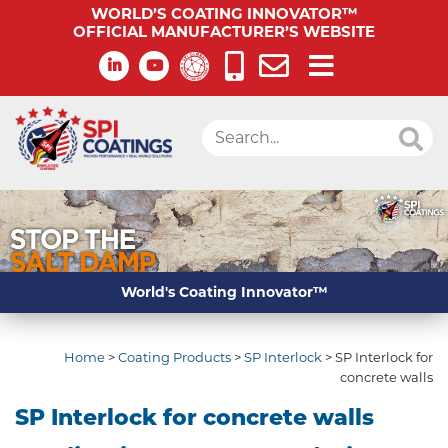
WORLD’S COATING INNOVATOR™
OFFICIAL MANUFACTURER’S WEBSITE
World's Coating Innovator™
Home
>
Coating Products
>
SP Interlock
>
SP Interlock for
concrete walls
SP Interlock for concrete walls