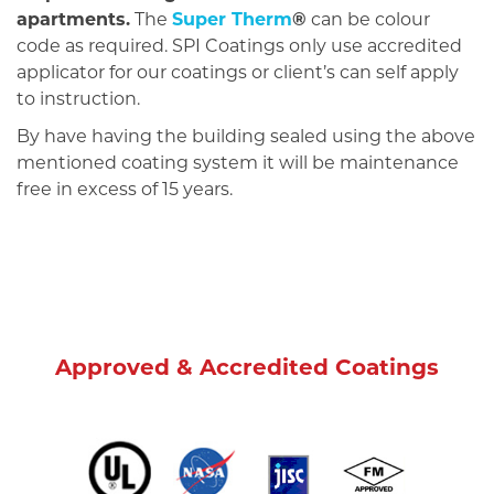
apartments.
The
Super Therm
®
can be colour
code as required. SPI Coatings only use accredited
applicator for our coatings or client’s can self apply
to instruction.
By have having the building sealed using the above
mentioned coating system it will be maintenance
free in excess of 15 years.
Approved & Accredited Coatings