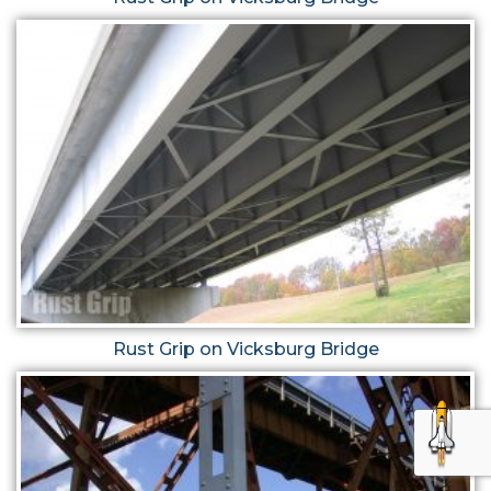
Rust Grip on Vicksburg Bridge