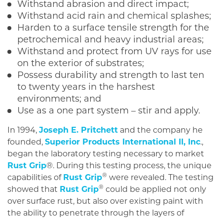
Withstand abrasion and direct impact;
Withstand acid rain and chemical splashes;
Harden to a surface tensile strength for the
petrochemical and heavy industrial areas;
Withstand and protect from UV rays for use
on the exterior of substrates;
Possess durability and strength to last ten
to twenty years in the harshest
environments; and
Use as a one part system – stir and apply.
In 1994,
Joseph E. Pritchett
and the company he
founded,
Superior Products International II, Inc
.,
began the laboratory testing necessary to market
Rust Grip
®. During this testing process, the unique
®
capabilities of
Rust Grip
were revealed. The testing
®
showed that
Rust Grip
could be applied not only
over surface rust, but also over existing paint with
the ability to penetrate through the layers of