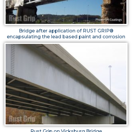
Bridge after application of RUST GRIP®
encapsulating the lead based paint and corrosion
Rust Grip on Vicksburg Bridge