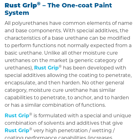
Rust Grip
®
– The One-coat Paint
System
All polyurethanes have common elements of name
and base components. With special additives, the
characteristics of a base urethane can be modified
to perform functions not normally expected from a
basic urethane. Unlike all other moisture cure
urethanes on the market (a generic category of
®
urethanes),
Rust Grip
has been developed with
special additives allowing the coating to penetrate,
encapsulate, and then harden. No other general
category, moisture cure urethane has similar
capabilities to penetrate, to anchor, and to harden
or has a similar combination of functions.
®
Rust Grip
is formulated with a special and unique
combination of solvents and additives that give
®
Rust Grip
very high penetration / wetting /
coating performance capabilities (increases