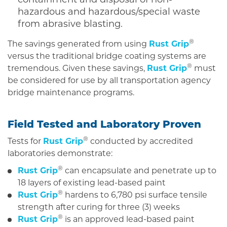
hazardous and hazardous/special waste
from abrasive blasting.
®
The savings generated from using
Rust Grip
versus the traditional bridge coating systems are
®
tremendous. Given these savings,
Rust Grip
must
be considered for use by all transportation agency
bridge maintenance programs.
Field Tested and Laboratory Proven
®
Tests for
Rust Grip
conducted by accredited
laboratories demonstrate:
®
Rust Grip
can encapsulate and penetrate up to
18 layers of existing lead-based paint
®
Rust Grip
hardens to 6,780 psi surface tensile
strength after curing for three (3) weeks
®
Rust Grip
is an approved lead-based paint