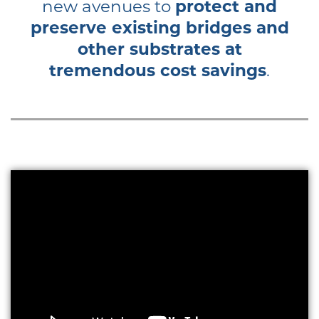
new avenues to
protect and
preserve existing bridges and
other substrates at
tremendous cost savings
.