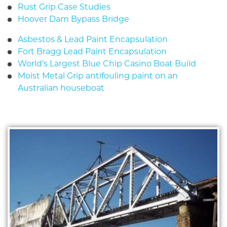
Rust Grip Case Studies
Hoover Dam Bypass Bridge
Asbestos & Lead Paint Encapsulation
Fort Bragg Lead Paint Encapsulation
World’s Largest Blue Chip Casino Boat Build
Moist Metal Grip antifouling paint on an
Australian houseboat