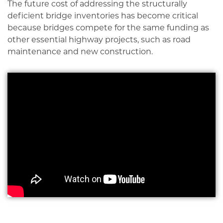
The future cost of addressing the structurally
deficient bridge inventories has become critical
because bridges compete for the same funding as
other essential highway projects, such as road
maintenance and new construction.