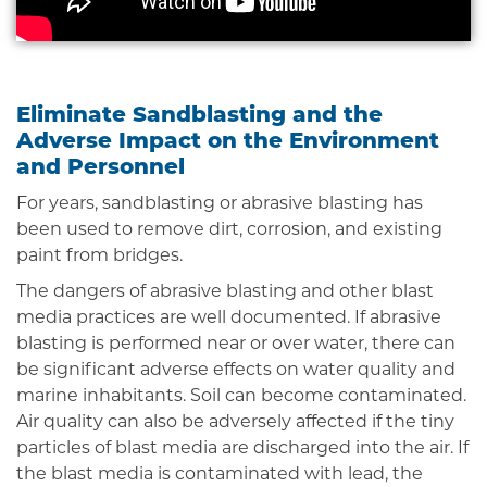
Eliminate Sandblasting and the
Adverse Impact on the Environment
and Personnel
For years, sandblasting or abrasive blasting has
been used to remove dirt, corrosion, and existing
paint from bridges.
The dangers of abrasive blasting and other blast
media practices are well documented. If abrasive
blasting is performed near or over water, there can
be significant adverse effects on water quality and
marine inhabitants. Soil can become contaminated.
Air quality can also be adversely affected if the tiny
particles of blast media are discharged into the air. If
the blast media is contaminated with lead, the