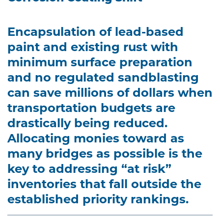
Encapsulation of lead-based
paint and existing rust with
minimum surface preparation
and no regulated sandblasting
can save millions of dollars when
transportation budgets are
drastically being reduced.
Allocating monies toward as
many bridges as possible is the
key to addressing “at risk”
inventories that fall outside the
established priority rankings.