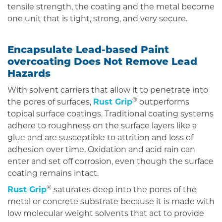
tensile strength, the coating and the metal become
one unit that is tight, strong, and very secure.
Encapsulate Lead-based Paint
overcoating Does Not Remove Lead
Hazards
With solvent carriers that allow it to penetrate into
®
the pores of surfaces,
Rust Grip
outperforms
topical surface coatings. Traditional coating systems
adhere to roughness on the surface layers like a
glue and are susceptible to attrition and loss of
adhesion over time. Oxidation and acid rain can
enter and set off corrosion, even though the surface
coating remains intact.
®
Rust Grip
saturates deep into the pores of the
metal or concrete substrate because it is made with
low molecular weight solvents that act to provide