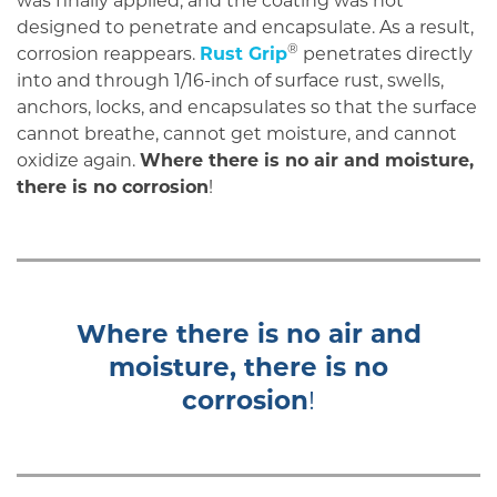
was finally applied, and the coating was not
designed to penetrate and encapsulate. As a result,
®
corrosion reappears.
Rust Grip
penetrates directly
into and through 1/16-inch of surface rust, swells,
anchors, locks, and encapsulates so that the surface
cannot breathe, cannot get moisture, and cannot
oxidize again.
Where there is no air and moisture,
there is no corrosion
!
Where there is no air and
moisture, there is no
corrosion
!