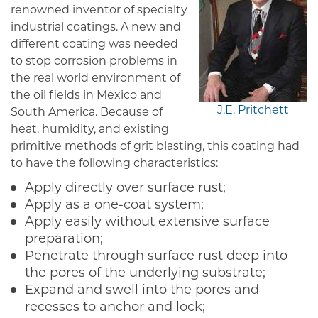
renowned inventor of specialty
industrial coatings. A new and
different coating was needed
to stop corrosion problems in
the real world environment of
the oil fields in Mexico and
J.E. Pritchett
South America. Because of
heat, humidity, and existing
primitive methods of grit blasting, this coating had
to have the following characteristics:
Apply directly over surface rust;
Apply as a one-coat system;
Apply easily without extensive surface
preparation;
Penetrate through surface rust deep into
the pores of the underlying substrate;
Expand and swell into the pores and
recesses to anchor and lock;