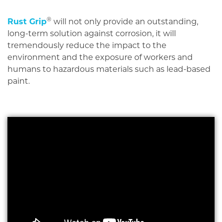
®
Rust Grip
will not only provide an outstanding,
long-term solution against corrosion, it will
tremendously reduce the impact to the
environment and the exposure of workers and
humans to hazardous materials such as lead-based
paint.