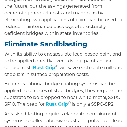
the future, but the savings generated from
decreasing product costs and manhours by
eliminating two applications of paint can be used to
reduce maintenance backlogs of structurally
deficient bridges within state inventories.
Eliminate Sandblasting
With its ability to encapsulate lead-based paint and
to be applied directly over existing paint and/or
®
surface rust,
Rust Grip
will save each state millions
of dollars in surface preparation costs.
Before traditional bridge coating systems can be
applied to surfaces of steel bridges, they require the
substrate to be prepped to near white metal, SSPC-
®
SP10. The prep for
Rust Grip
is only a SSPC-SP2.
Abrasive blasting requires elaborate containment
systems to collect abrasive dust and pulverized lead