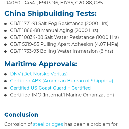
D4060, D4541, E903-96, E1795, G20-88, G85
China Shipbuilding Tests:
GB/T 1771-91 Salt Fog Resistance (2000 Hrs)
GB/T 1866-88 Manual Aging (2000 Hrs)
GB/T 10834-88 Salt Water Resistance (1000 Hrs)
GB/T 5219-85 Pulling Apart Adhesion (4.07 MPa)
GB/T 1733-93 Boiling Water Immersion (8 hrs)
Maritime Approvals:
DNV (Det Norske Veritas)
Certified ABS (American Bureau of Shipping)
Certified US Coast Guard – Certified
Certified IMO (Internat’l Marine Organization)
Conclusion
Corrosion of
steel bridges
has been a problem for