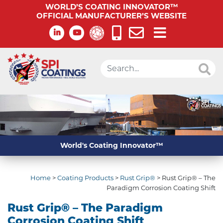
WORLD’S COATING INNOVATOR™
OFFICIAL MANUFACTURER’S WEBSITE
World's Coating Innovator™
Home
>
Coating Products
>
Rust Grip®
>
Rust Grip® – The
Paradigm Corrosion Coating Shift
Rust Grip® – The Paradigm
Corrosion Coating Shift