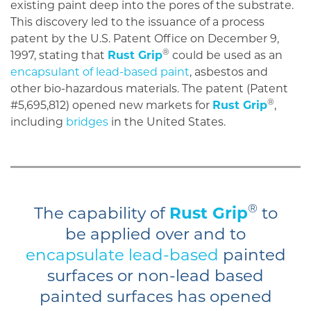
existing paint deep into the pores of the substrate.
This discovery led to the issuance of a process
patent by the U.S. Patent Office on December 9,
®
1997, stating that
Rust Grip
could be used as an
encapsulant of lead-based paint
, asbestos and
other bio-hazardous materials. The patent (Patent
®
#5,695,812) opened new markets for
Rust Grip
,
including
bridges
in the United States.
®
The capability of
Rust Grip
to
be applied over and to
encapsulate lead-based
painted
surfaces or non-lead based
painted surfaces has opened