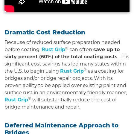
Dramatic Cost Reduction
Because of reduced surface preparation needed
®
before coating,
Rust Grip
can often
save up to
sixty percent (60%) of the total coating costs
. This
significant cost savings has led many states within
®
the U.S. to begin using
Rust Grip
as a coating for
bridges and/or bridge repair projects. With its
proven ability to be applied over existing paint and
surface rust in an environmentally friendly manner,
®
Rust Grip
will substantially reduce the cost of
bridge maintenance and repair.
Deferred Maintenance Approach to
Bridges