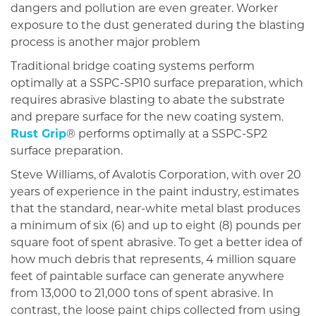
dangers and pollution are even greater. Worker
exposure to the dust generated during the blasting
process is another major problem
Traditional bridge coating systems perform
optimally at a SSPC-SP10 surface preparation, which
requires abrasive blasting to abate the substrate
and prepare surface for the new coating system.
Rust Grip
® performs optimally at a SSPC-SP2
surface preparation.
Steve Williams, of Avalotis Corporation, with over 20
years of experience in the paint industry, estimates
that the standard, near-white metal blast produces
a minimum of six (6) and up to eight (8) pounds per
square foot of spent abrasive. To get a better idea of
how much debris that represents, 4 million square
feet of paintable surface can generate anywhere
from 13,000 to 21,000 tons of spent abrasive. In
contrast, the loose paint chips collected from using