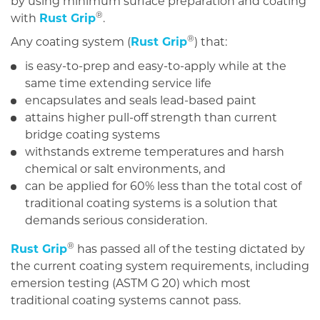
by using minimum surface preparation and coating
®
with
Rust Grip
.
®
Any coating system (
Rust Grip
) that:
is easy-to-prep and easy-to-apply while at the
same time extending service life
encapsulates and seals lead-based paint
attains higher pull-off strength than current
bridge coating systems
withstands extreme temperatures and harsh
chemical or salt environments, and
can be applied for 60% less than the total cost of
traditional coating systems is a solution that
demands serious consideration.
®
Rust Grip
has passed all of the testing dictated by
the current coating system requirements, including
emersion testing (ASTM G 20) which most
traditional coating systems cannot pass.