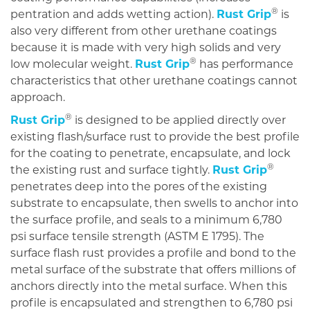
®
pentration and adds wetting action).
Rust Grip
is
also very different from other urethane coatings
because it is made with very high solids and very
®
low molecular weight.
Rust Grip
has performance
characteristics that other urethane coatings cannot
approach.
®
Rust Grip
is designed to be applied directly over
existing flash/surface rust to provide the best profile
for the coating to penetrate, encapsulate, and lock
®
the existing rust and surface tightly.
Rust Grip
penetrates deep into the pores of the existing
substrate to encapsulate, then swells to anchor into
the surface profile, and seals to a minimum 6,780
psi surface tensile strength (ASTM E 1795). The
surface flash rust provides a profile and bond to the
metal surface of the substrate that offers millions of
anchors directly into the metal surface. When this
profile is encapsulated and strengthen to 6,780 psi