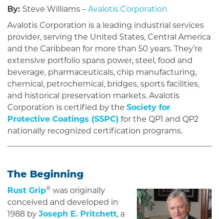
By:
Steve Williams –
Avalotis Corporation
Avalotis Corporation is a leading industrial services
provider, serving the United States, Central America
and the Caribbean for more than 50 years. They’re
extensive portfolio spans power, steel, food and
beverage, pharmaceuticals, chip manufacturing,
chemical, petrochemical, bridges, sports facilities,
and historical preservation markets. Avalotis
Corporation is certified by the
Society for
Protective Coatings (SSPC)
for the QP1 and QP2
nationally recognized certification programs.
The Beginning
®
Rust Grip
was originally
conceived and developed in
1988 by
Joseph E. Pritchett
, a