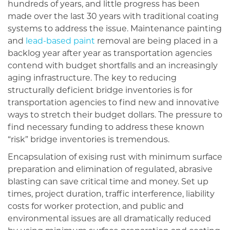
hundreds of years, and little progress has been
made over the last 30 years with traditional coating
systems to address the issue. Maintenance painting
and
lead-based paint
removal are being placed in a
backlog year after year as transportation agencies
contend with budget shortfalls and an increasingly
aging infrastructure. The key to reducing
structurally deficient bridge inventories is for
transportation agencies to find new and innovative
ways to stretch their budget dollars. The pressure to
find necessary funding to address these known
“risk” bridge inventories is tremendous.
Encapsulation of exising rust with minimum surface
preparation and elimination of regulated, abrasive
blasting can save critical time and money. Set up
times, project duration, traffic interference, liability
costs for worker protection, and public and
environmental issues are all dramatically reduced