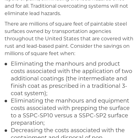
and for all. Traditional overcoating systems will not
eliminate lead hazards.
There are millions of square feet of paintable steel
surfaces owned by transportation agencies
throughout the United States that are covered with
rust and lead-based paint. Consider the savings on
millions of square feet when:
Eliminating the manhours and product
costs associated with the application of two
additional coatings (the intermediate and
finish coat as prescribed in a traditional 3-
coat system);
Eliminating the manhours and equipment
costs associated with prepping the surface
to a SSPC-SP10 versus a SSPC-SP2 surface
preparation;
Decreasing the costs associated with the
containment and disposal of non-