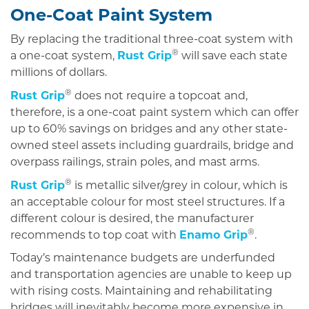
One-Coat Paint System
By replacing the traditional three-coat system with
®
a one-coat system,
Rust Grip
will save each state
millions of dollars.
®
Rust Grip
does not require a topcoat and,
therefore, is a one-coat paint system which can offer
up to 60% savings on bridges and any other state-
owned steel assets including guardrails, bridge and
overpass railings, strain poles, and mast arms.
®
Rust Grip
is metallic silver/grey in colour, which is
an acceptable colour for most steel structures. If a
different colour is desired, the manufacturer
®
recommends to top coat with
Enamo Grip
.
Today’s maintenance budgets are underfunded
and transportation agencies are unable to keep up
with rising costs. Maintaining and rehabilitating
bridges will inevitably become more expensive in