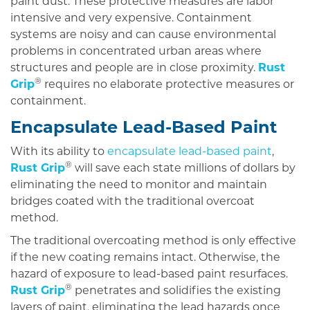
paint dust. These protective measures are labor
intensive and very expensive. Containment
systems are noisy and can cause environmental
problems in concentrated urban areas where
structures and people are in close proximity.
Rust
®
Grip
requires no elaborate protective measures or
containment.
Encapsulate Lead-Based Paint
With its ability to
encapsulate lead-based paint
,
®
Rust Grip
will save each state millions of dollars by
eliminating the need to monitor and maintain
bridges coated with the traditional overcoat
method.
The traditional overcoating method is only effective
if the new coating remains intact. Otherwise, the
hazard of exposure to lead-based paint resurfaces.
®
Rust Grip
penetrates and solidifies the existing
layers of paint, eliminating the lead hazards once