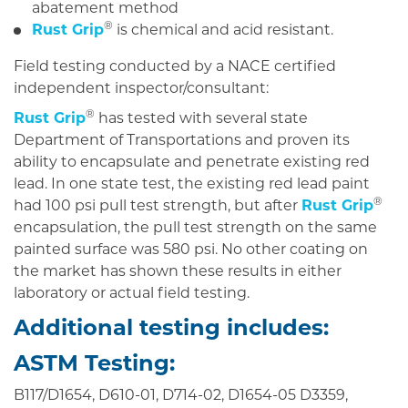
abatement method
®
Rust Grip
is chemical and acid resistant.
Field testing conducted by a NACE certified
independent inspector/consultant:
®
Rust Grip
has tested with several state
Department of Transportations and proven its
ability to encapsulate and penetrate existing red
lead. In one state test, the existing red lead paint
®
had 100 psi pull test strength, but after
Rust Grip
encapsulation, the pull test strength on the same
painted surface was 580 psi. No other coating on
the market has shown these results in either
laboratory or actual field testing.
Additional testing includes:
ASTM Testing:
B117/D1654, D610-01, D714-02, D1654-05 D3359,