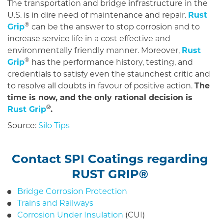
The transportation and bridge infrastructure in the
U.S. is in dire need of maintenance and repair.
Rust
®
Grip
can be the answer to stop corrosion and to
increase service life in a cost effective and
environmentally friendly manner. Moreover,
Rust
®
Grip
has the performance history, testing, and
credentials to satisfy even the staunchest critic and
to resolve all doubts in favour of positive action.
The
time is now, and the only rational decision is
®
Rust Grip
.
Source:
Silo Tips
Contact
SPI Coatings regarding
RUST GRIP
®
Bridge Corrosion Protection
Trains and Railways
Corrosion Under Insulation
(CUI)