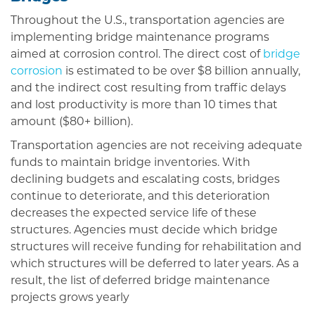
Throughout the U.S., transportation agencies are
implementing bridge maintenance programs
aimed at corrosion control. The direct cost of
bridge
corrosion
is estimated to be over $8 billion annually,
and the indirect cost resulting from traffic delays
and lost productivity is more than 10 times that
amount ($80+ billion).
Transportation agencies are not receiving adequate
funds to maintain bridge inventories. With
declining budgets and escalating costs, bridges
continue to deteriorate, and this deterioration
decreases the expected service life of these
structures. Agencies must decide which bridge
structures will receive funding for rehabilitation and
which structures will be deferred to later years. As a
result, the list of deferred bridge maintenance
projects grows yearly