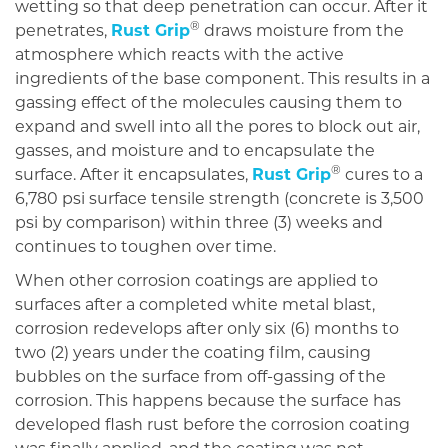
wetting so that deep penetration can occur. After it
®
penetrates,
Rust Grip
draws moisture from the
atmosphere which reacts with the active
ingredients of the base component. This results in a
gassing effect of the molecules causing them to
expand and swell into all the pores to block out air,
gasses, and moisture and to encapsulate the
®
surface. After it encapsulates,
Rust Grip
cures to a
6,780 psi surface tensile strength (concrete is 3,500
psi by comparison) within three (3) weeks and
continues to toughen over time.
When other corrosion coatings are applied to
surfaces after a completed white metal blast,
corrosion redevelops after only six (6) months to
two (2) years under the coating film, causing
bubbles on the surface from off-gassing of the
corrosion. This happens because the surface has
developed flash rust before the corrosion coating