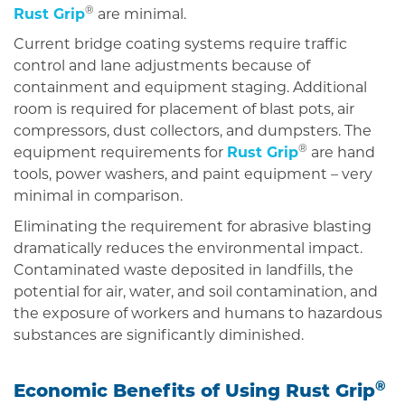
®
Rust Grip
are minimal.
Current bridge coating systems require traffic
control and lane adjustments because of
containment and equipment staging. Additional
room is required for placement of blast pots, air
compressors, dust collectors, and dumpsters. The
®
equipment requirements for
Rust Grip
are hand
tools, power washers, and paint equipment – very
minimal in comparison.
Eliminating the requirement for abrasive blasting
dramatically reduces the environmental impact.
Contaminated waste deposited in landfills, the
potential for air, water, and soil contamination, and
the exposure of workers and humans to hazardous
substances are significantly diminished.
®
Economic Benefits of Using
Rust Grip