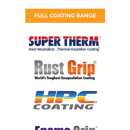
FULL COATING RANGE