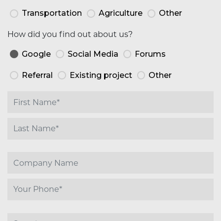
Transportation
Agriculture
Other
How did you find out about us?
Google
Social Media
Forums
Referral
Existing project
Other