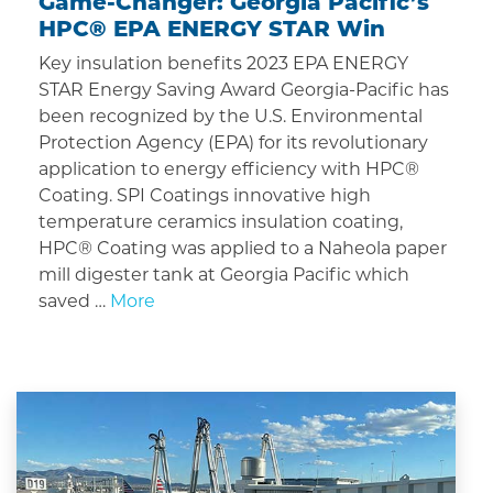
Game-Changer: Georgia Pacific’s
HPC® EPA ENERGY STAR Win
Key insulation benefits 2023 EPA ENERGY
STAR Energy Saving Award Georgia-Pacific has
been recognized by the U.S. Environmental
Protection Agency (EPA) for its revolutionary
application to energy efficiency with HPC®
Coating. SPI Coatings innovative high
temperature ceramics insulation coating,
HPC® Coating was applied to a Naheola paper
mill digester tank at Georgia Pacific which
saved …
More