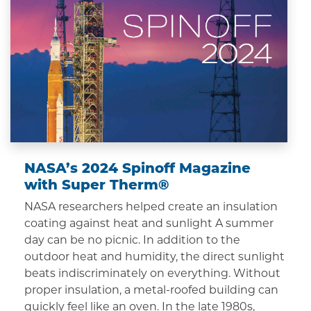
NASA’s 2024 Spinoff Magazine
with Super Therm®
NASA researchers helped create an insulation
coating against heat and sunlight A summer
day can be no picnic. In addition to the
outdoor heat and humidity, the direct sunlight
beats indiscriminately on everything. Without
proper insulation, a metal-roofed building can
quickly feel like an oven. In the late 1980s,