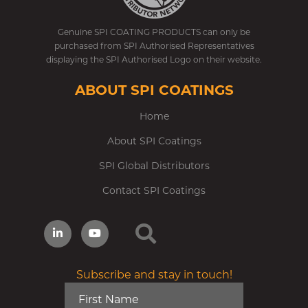
Genuine SPI COATING PRODUCTS can only be
purchased from SPI Authorised Representatives
displaying the SPI Authorised Logo on their website.
ABOUT SPI COATINGS
Home
About SPI Coatings
SPI Global Distributors
Contact SPI Coatings
Subscribe and stay in touch!