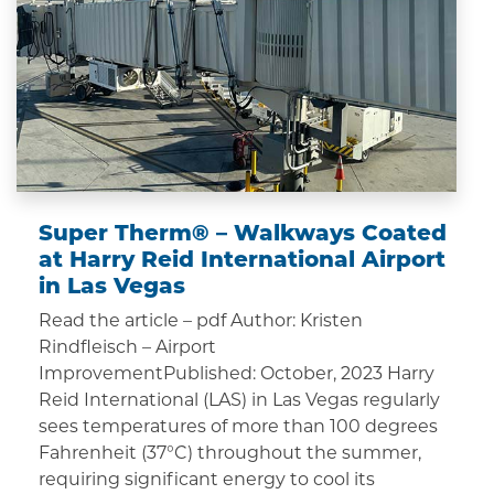
Super Therm® – Walkways Coated
at Harry Reid International Airport
in Las Vegas
Read the article – pdf Author: Kristen
Rindfleisch – Airport
ImprovementPublished: October, 2023 Harry
Reid International (LAS) in Las Vegas regularly
sees temperatures of more than 100 degrees
Fahrenheit (37°C) throughout the summer,
requiring significant energy to cool its