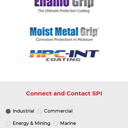
Connect and Contact SPI
Industrial
Commercial
Energy & Mining
Marine