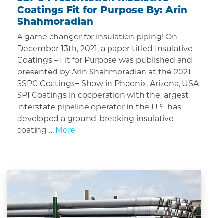
Coatings Fit for Purpose By: Arin
Shahmoradian
A game changer for insulation piping! On
December 13th, 2021, a paper titled Insulative
Coatings – Fit for Purpose was published and
presented by Arin Shahmoradian at the 2021
SSPC Coatings+ Show in Phoenix, Arizona, USA.
SPI Coatings in cooperation with the largest
interstate pipeline operator in the U.S. has
developed a ground-breaking insulative
coating …
More