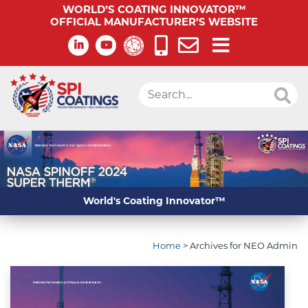
WORLD’S COATING INNOVATOR™
OFFICIAL MANUFACTURER’S WEBSITE
World's Coating Innovator™
Home
>
Archives for NEO Admin