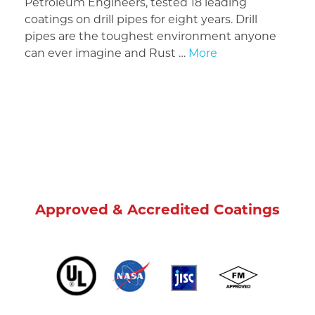
Petroleum Engineers, tested 18 leading
coatings on drill pipes for eight years. Drill
pipes are the toughest environment anyone
can ever imagine and Rust …
More
Approved & Accredited Coatings