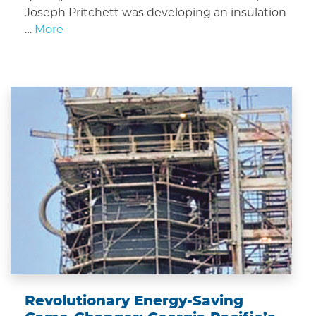
Joseph Pritchett was developing an insulation
…
More
Revolutionary Energy-Saving