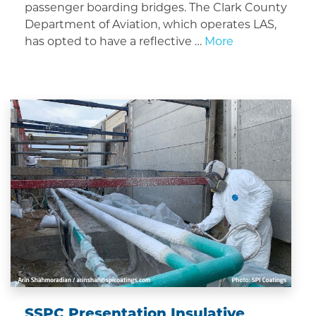
passenger boarding bridges. The Clark County
Department of Aviation, which operates LAS,
has opted to have a reflective …
More
SSPC Presentation Insulative