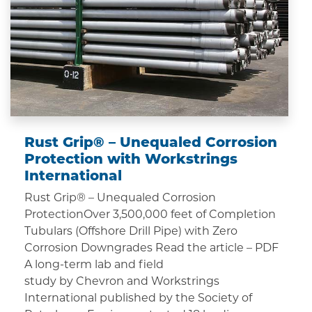
Rust Grip® – Unequaled Corrosion
Protection with Workstrings
International
Rust Grip® – Unequaled Corrosion
ProtectionOver 3,500,000 feet of Completion
Tubulars (Offshore Drill Pipe) with Zero
Corrosion Downgrades Read the article – PDF
A long-term lab and field
study by Chevron and Workstrings
International published by the Society of