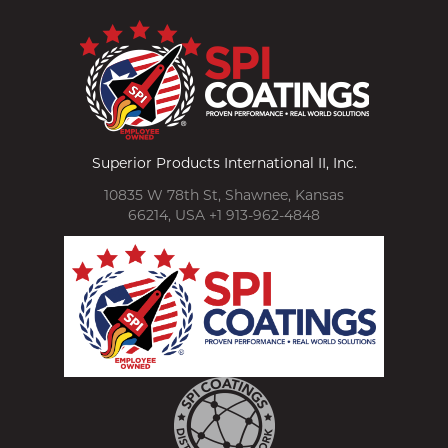
Superior Products International II, Inc.
10835 W 78th St, Shawnee, Kansas
66214, USA +1 913-962-4848