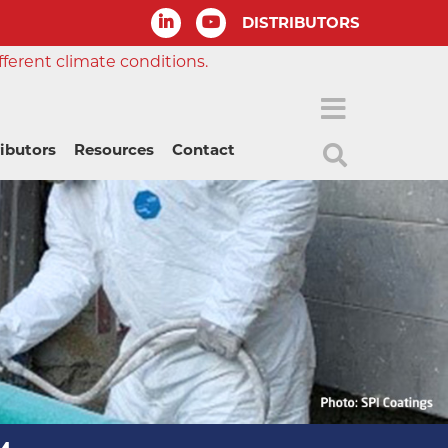
DISTRIBUTORS
fferent climate conditions.
ributors
Resources
Contact