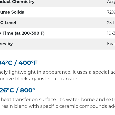
oduct Chemistry
Acr
lume Solids
72%
C Level
25.1
y Time (at 200-300˚F)
10-
res by
Eva
4°C / 400°F
ly lightweight in appearance. It uses a special ac
tive block against heat transfer.
426°C / 800°
 heat transfer on surface. It’s water-borne and e
one resin blend with specific ceramic compounds a