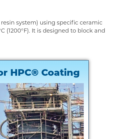
d resin system) using specific ceramic
 (1200°F). It is designed to block and
or HPC® Coating