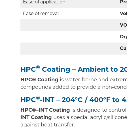
Ease of application
Pr
Ease of removal
Vo
VO
Dr
Cu
®
HPC
Coating – Ambient to 20
HPC® Coating
is water-borne and extreme
compounds added to provide a non-conduc
®
HPC
-INT – 204°C / 400°F to 
HPC®–INT Coating
is designed to control
INT Coating
uses a special acrylic/silic
against heat transfer.