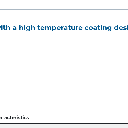
th a high temperature coating desi
aracteristics