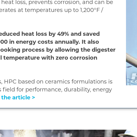
 heat loss, prevents corrosion, and can be
rates at temperatures up to 1,200°F /
 reduced heat loss by 49% and saved
0 in energy costs annually. It also
cooking process by allowing the digester
nal temperature with zero corrosion
, HPC based on ceramics formulations is
s field for performance, durability, energy
the article >