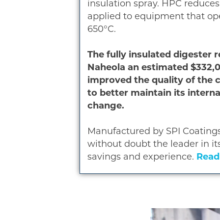
insulation spray. HPC reduces
applied to equipment that ope
650°C.
The fully insulated digester
Naheola an estimated $332,00
improved the quality of the 
to better maintain its inter
change.
Manufactured by SPI Coatings
without doubt the leader in it
savings and experience.
Read 