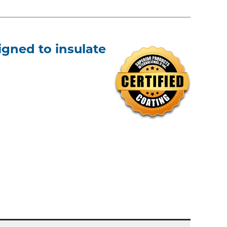
gned to insulate