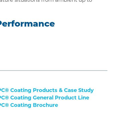
 Performance
C® Coating Products & Case Study
C® Coating General Product Line
C® Coating Brochure