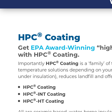
®
HPC
Coating
Get
EPA Award-Winning
“high
®
with HPC
Coating.
®
Importantly
HPC
Coating
is a ‘family’ o
temperature solutions depending on your 
under insulation), reduces landfill and of
®
HPC
Coating
®
HPC
-INT Coating
®
HPC
-HT Coating
All are ceramic based, water-borne insula