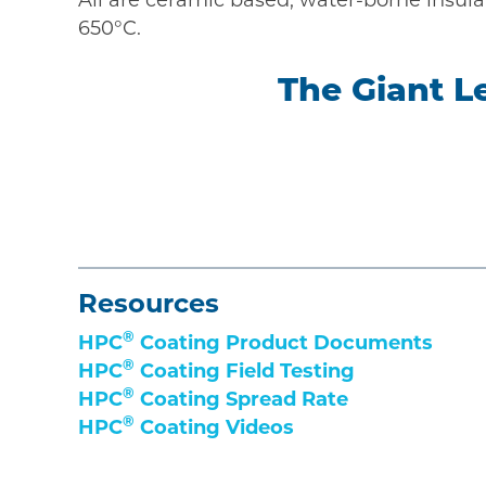
650°C.
The Giant L
Resources
®
HPC
Coating Product Documents
®
HPC
Coating Field Testing
®
HPC
Coating Spread Rate
®
HPC
Coating Videos