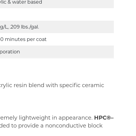
ylic & water based
 g/L, .209 lbs./gal.
30 minutes per coat
poration
rylic resin blend with specific ceramic
xtremely lightweight in appearance.
HPC®–
dded to provide a nonconductive block