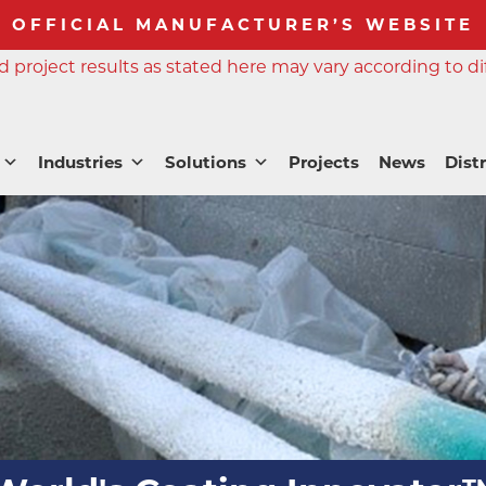
OFFICIAL MANUFACTURER’S WEBSITE
 project results as stated here may vary according to di
Industries
Solutions
Projects
News
Dist