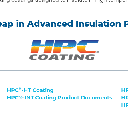
eap in Advanced Insulation
®
HPC
-HT Coating
HP
HPC®-INT Coating Product Documents
HP
HP