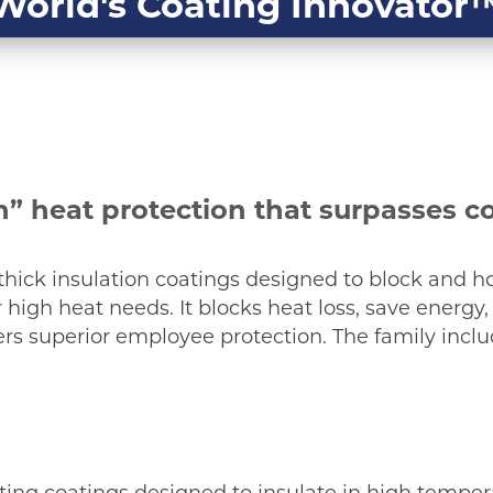
World's Coating Innovator
” heat protection that surpasses c
f thick insulation coatings designed to block and ho
high heat needs. It blocks heat loss, save energy
fers superior employee protection. The family inclu
ting coatings designed to insulate in high tempe