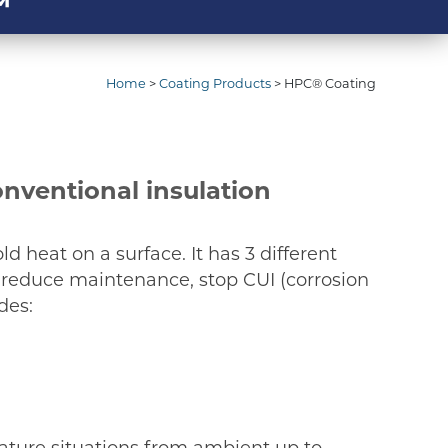
™
Home
>
Coating Products
>
HPC® Coating
onventional insulation
ld heat on a surface. It has 3 different
, reduce maintenance, stop CUI (corrosion
des:
rature situations from ambient up to