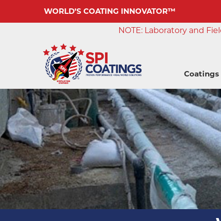
WORLD’S COATING INNOVATOR™
NOTE: Laboratory and Field
Coatings