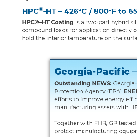
®
HPC
-HT – 426°C / 800°F to 6
HPC®–HT Coating
is a two-part hybrid si
compound loads for application directly o
hold the interior temperature on the surf
Georgia-Pacific
Outstanding NEWS:
Georgia-
Protection Agency (EPA)
ENE
efforts to improve energy eff
manufacturing assets with HP
Together with FHR, GP tested 
protect manufacturing equip