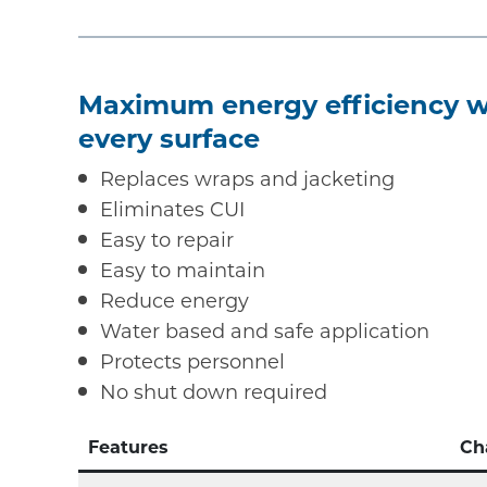
Maximum energy efficiency wi
every surface
Replaces wraps and jacketing
Eliminates CUI
Easy to repair
Easy to maintain
Reduce energy
Water based and safe application
Protects personnel
No shut down required
Features
Ch