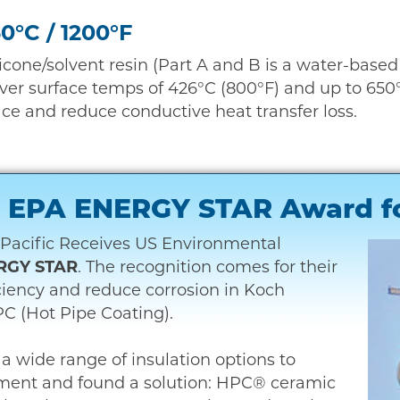
50°C / 1200°F
licone/solvent resin (Part A and B is a water-base
ver surface temps of 426°C (800°F) and up to 650°C
ace and reduce conductive heat transfer loss.
 – EPA ENERGY STAR Award f
Pacific Receives US Environmental
RGY STAR
. The recognition comes for their
iciency and reduce corrosion in Koch
C (Hot Pipe Coating).
a wide range of insulation options to
ment and found a solution: HPC® ceramic